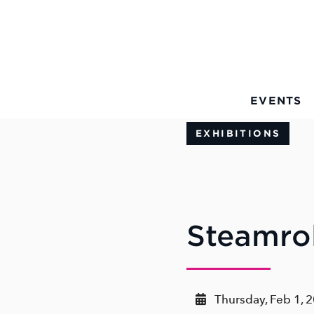
Skip to Main Content
EVENTS
EXHIBITIONS
Steamrol
Thursday, Feb 1, 