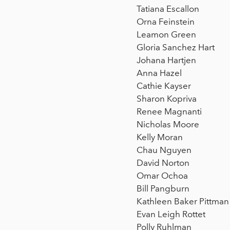
Tatiana Escallon
Orna Feinstein
Leamon Green
Gloria Sanchez Hart
Johana Hartjen
Anna Hazel
Cathie Kayser
Sharon Kopriva
Renee Magnanti
Nicholas Moore
Kelly Moran
Chau Nguyen
David Norton
Omar Ochoa
Bill Pangburn
Kathleen Baker Pittman
Evan Leigh Rottet
Polly Ruhlman