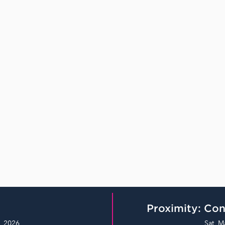
Proximity: Con
, 2026
Sat, M