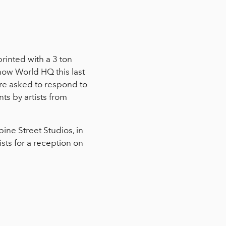
rinted with a 3 ton
Show World HQ this last
re asked to respond to
ts by artists from
ine Street Studios, in
sts for a reception on