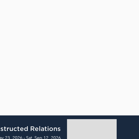
structed Relations
ay 23, 2026 - Sat, Sep 12, 2026