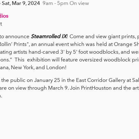
- Sat, Mar 9, 2024
9am - 5pm On view
dios
t
d to announce
Steamrolled IX
! Come and view giant prints, p
 Rollin’ Prints", an annual event which was held at Orange 
ting artists hand-carved 3' by 5' foot woodblocks, and we
ons.” This exhibition will feature oversized woodblock prin
iana, New York, and London!
the public on January 25 in the East Corridor Gallery at Sab
are on view through March 9. Join PrintHouston and the arti
m.