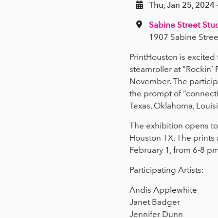
Thu, Jan 25, 2024 
Sabine Street Stu
1907 Sabine Stree
PrintHouston is excite
steamroller at "Rockin’
November. The participa
the prompt of “connecti
Texas, Oklahoma, Louis
The exhibition opens to 
Houston TX. The prints 
February 1, from 6-8 p
Participating Artists:
Andis Applewhite
Janet Badger
Jennifer Dunn