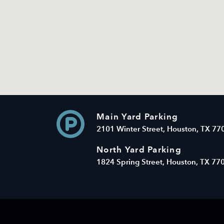
Main Yard Parking
2101 Winter Street, Houston, TX 77
North Yard Parking
1824 Spring Street, Houston, TX 77