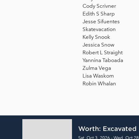
Cody Scrivner
Edith S Sharp
Jesse Sifuentes
Skatevacation
Kelly Snook
Jessica Snow
Robert L Straight
Yannina Taboada
Zulma Vega
Lisa Waskom
Robin Whalan
Worth: Excavated
Sat, Oct 3, 2026 - Wed, Oct 28