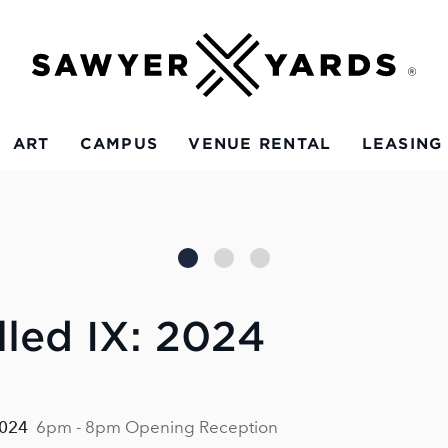
ART
CAMPUS
VENUE RENTAL
LEASING
led IX: 2024
2024
6pm - 8pm Opening Reception