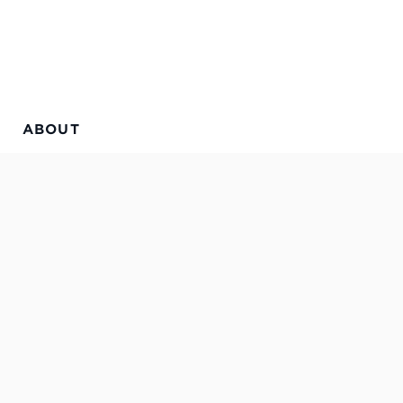
ABOUT