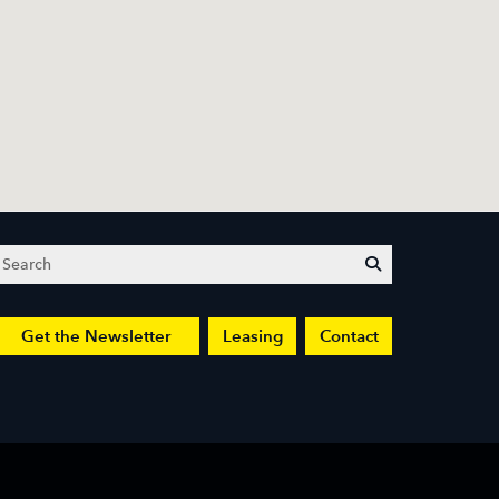
Search
submit
Get the Newsletter
Leasing
Contact