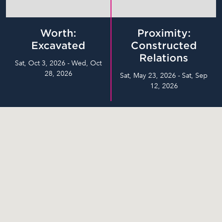
Worth:
Proximity:
Excavated
Constructed
Relations
Sat, Oct 3, 2026 - Wed, Oct
28, 2026
Sat, May 23, 2026 - Sat, Sep
12, 2026