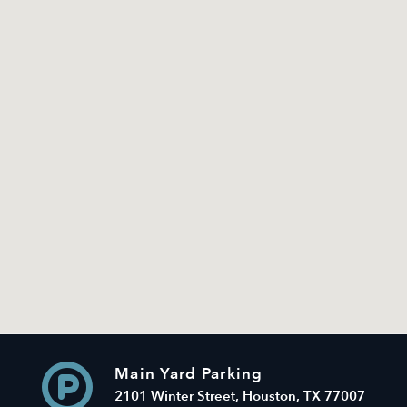
Main Yard Parking
2101 Winter Street, Houston, TX 77007