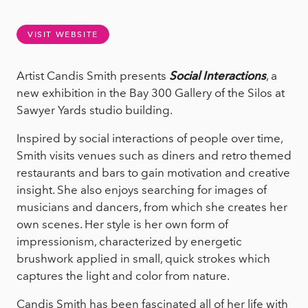
VISIT WEBSITE
Artist Candis Smith presents
Social Interactions
, a
new exhibition in the Bay 300 Gallery of the Silos at
Sawyer Yards studio building.
Inspired by social interactions of people over time,
Smith visits venues such as diners and retro themed
restaurants and bars to gain motivation and creative
insight. She also enjoys searching for images of
musicians and dancers, from which she creates her
own scenes. Her style is her own form of
impressionism, characterized by energetic
brushwork applied in small, quick strokes which
captures the light and color from nature.
Candis Smith has been fascinated all of her life with