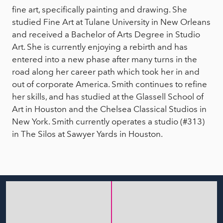
fine art, specifically painting and drawing. She
studied Fine Art at Tulane University in New Orleans
and received a Bachelor of Arts Degree in Studio
Art. She is currently enjoying a rebirth and has
entered into a new phase after many turns in the
road along her career path which took her in and
out of corporate America. Smith continues to refine
her skills, and has studied at the Glassell School of
Art in Houston and the Chelsea Classical Studios in
New York. Smith currently operates a studio (#313)
in The Silos at Sawyer Yards in Houston.