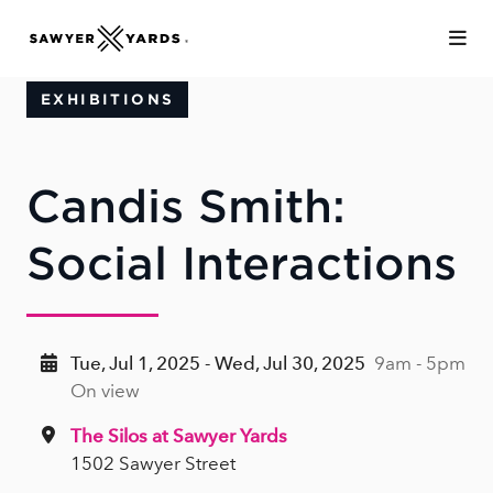
Skip to Main Content
EXHIBITIONS
Candis Smith:
Social Interactions
Tue, Jul 1, 2025 - Wed, Jul 30, 2025
9am - 5pm
On view
The Silos at Sawyer Yards
1502 Sawyer Street