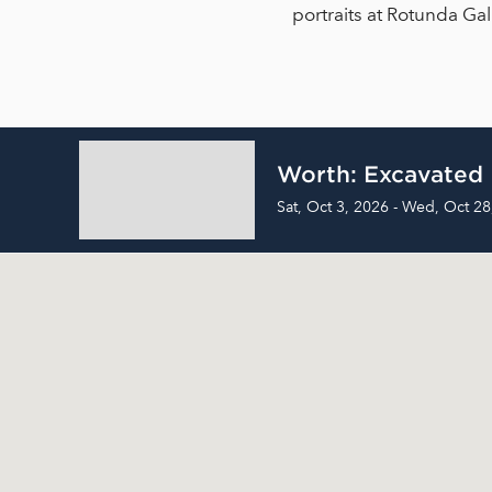
portraits at Rotunda Ga
Worth: Excavated
Sat, Oct 3, 2026 - Wed, Oct 28