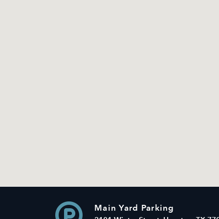
Main Yard Parking