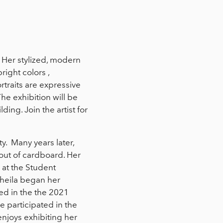
. Her stylized, modern
right colors ,
traits are expressive
The exhibition will be
ding. Join the artist for
. Many years later,
 out of cardboard. Her
 at the Student
Sheila began her
ted in the the 2021
e participated in the
njoys exhibiting her