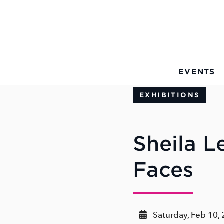
Skip to Main Content
EVENTS
EXHIBITIONS
Sheila L
Faces
Saturday, Feb 10,