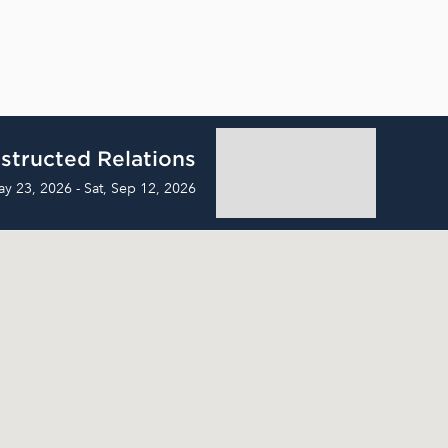
structed Relations
ay 23, 2026 - Sat, Sep 12, 2026