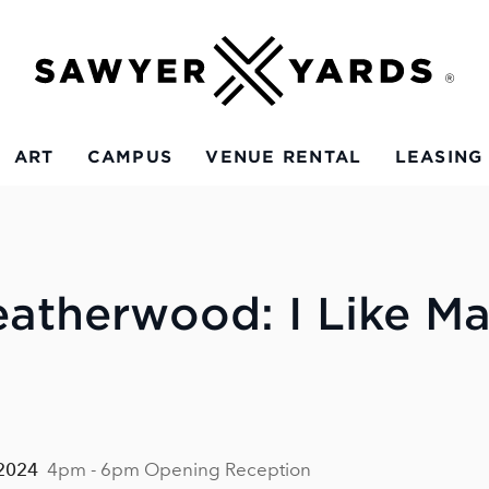
ART
CAMPUS
VENUE RENTAL
LEASING
eatherwood: I Like M
 2024
4pm - 6pm Opening Reception