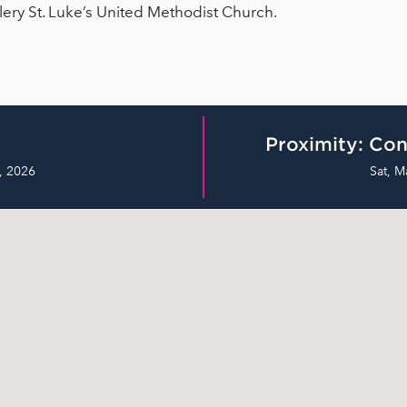
llery St. Luke’s United Methodist Church.
Proximity: Con
, 2026
Sat, M