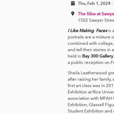
Thu, Feb 1, 2024 -
The Silos at Sawye
1502 Sawyer Stree
I Like Making Faces
is 
portraits are a mixture 
combined with collage, 
and tell their stories in
held in
Bay 300 Gallery
a public reception on 
Sheila Leatherwood gre
after raising her family
first art class was in 
Exhibition at Rice Univ
association with MFAH Gl
Exhibition, Glassell Fi
Student Exhibition and 