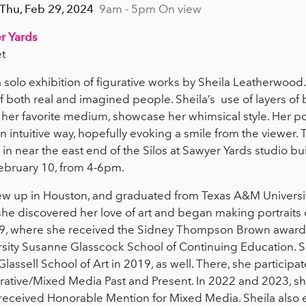
 Thu, Feb 29, 2024
9am - 5pm On view
r Yards
t
a solo exhibition of figurative works by Sheila Leatherwood
of both real and imagined people. Sheila’s use of layers of b
her favorite medium, showcase her whimsical style. Her por
 an intuitive way, hopefully evoking a smile from the viewer. 
, in near the east end of the Silos at Sawyer Yards studio buil
February 10, from 4-6pm.
w up in Houston, and graduated from Texas A&M University
, she discovered her love of art and began making portraits
2019, where she received the Sidney Thompson Brown award
ersity Susanne Glasscock School of Continuing Education. 
assell School of Art in 2019, as well. There, she participa
gurative/Mixed Media Past and Present. In 2022 and 2023, sh
received Honorable Mention for Mixed Media. Sheila also e