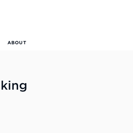
ABOUT
aking