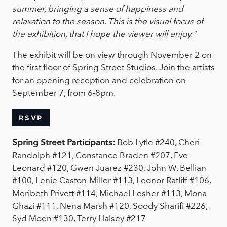
summer, bringing a sense of happiness and
relaxation to the season. This is the visual focus of
the exhibition, that I hope the viewer will enjoy."
The exhibit will be on view through November 2 on
the first floor of Spring Street Studios. Join the artists
for an opening reception and celebration on
September 7, from 6-8pm.
RSVP
Spring Street Participants:
Bob Lytle #240, Cheri
Randolph #121, Constance Braden #207, Eve
Leonard #120, Gwen Juarez #230, John W. Bellian
#100, Lenie Caston-Miller #113, Leonor Ratliff #106,
Meribeth Privett #114, Michael Lesher #113, Mona
Ghazi #111, Nena Marsh #120, Soody Sharifi #226,
Syd Moen #130, Terry Halsey #217