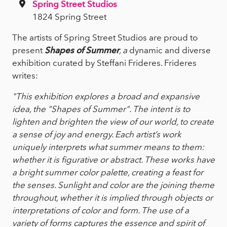
Spring Street Studios
1824 Spring Street
The artists of Spring Street Studios are proud to
present
Shapes of Summer
, a
dynamic and diverse
exhibition curated by Steffani Frideres. Frideres
writes:
"This exhibition explores a broad and expansive
idea, the "Shapes of Summer". The intent is to
lighten and brighten the view of our world, to create
a sense of joy and energy. Each artist’s work
uniquely interprets what summer means to them:
whether it is figurative or abstract. These works have
a bright summer color palette, creating a feast for
the senses. Sunlight and color are the joining theme
throughout, whether it is implied through objects or
interpretations of color and form. The use of a
variety of forms captures the essence and spirit of