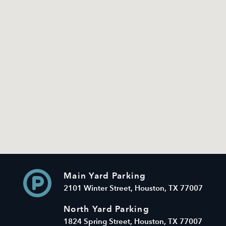
Main Yard Parking
2101 Winter Street, Houston, TX 77007
North Yard Parking
1824 Spring Street, Houston, TX 77007