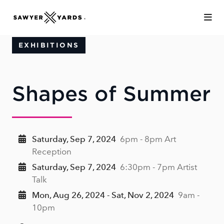
Skip to Main Content
EXHIBITIONS
Shapes of Summer
Saturday, Sep 7, 2024
6pm - 8pm Art
Reception
Saturday, Sep 7, 2024
6:30pm - 7pm Artist
Talk
Mon, Aug 26, 2024 - Sat, Nov 2, 2024
9am -
10pm