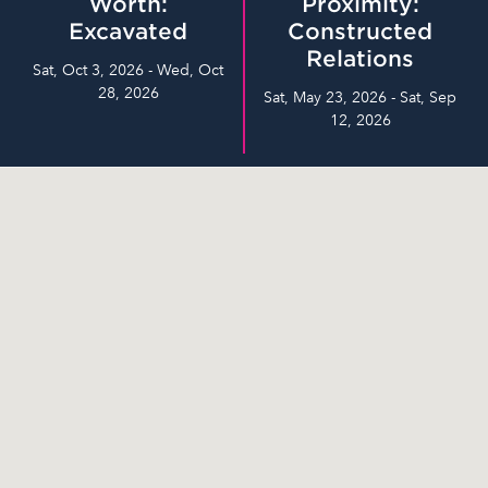
Worth:
Proximity:
Excavated
Constructed
Relations
Sat, Oct 3, 2026 - Wed, Oct
28, 2026
Sat, May 23, 2026 - Sat, Sep
12, 2026