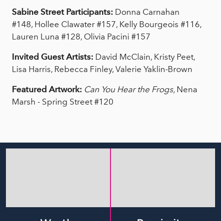
Sabine Street Participants:
Donna Carnahan
#148, Hollee Clawater #157, Kelly Bourgeois #116,
Lauren Luna #128, Olivia Pacini #157
Invited Guest Artists:
David McClain, Kristy Peet,
Lisa Harris, Rebecca Finley, Valerie Yaklin-Brown
Featured Artwork:
Can You Hear the Frogs,
Nena
Marsh - Spring Street #120