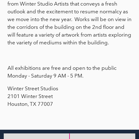
from Winter Studio Artists that conveys a fresh
outlook and the excitement to resume normalcy as
we move into the new year. Works will be on view in
the corridors of the building on the 2nd floor and
will feature a variety of artwork from artists exploring
the variety of mediums within the building.
All exhibitions are free and open to the public
Monday - Saturday 9 AM - 5 PM.
Winter Street Studios
2101 Winter Street
Houston, TX 77007