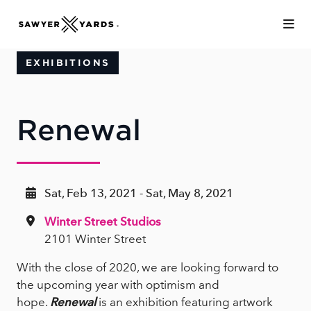
Skip to Main Content
EXHIBITIONS
Renewal
Sat, Feb 13, 2021 - Sat, May 8, 2021
Winter Street Studios
2101 Winter Street
With the close of 2020, we are looking forward to
the upcoming year with optimism and
hope.
Renewal
is an exhibition featuring artwork