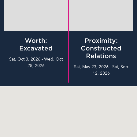
Worth:
Proximity:
Excavated
Constructed
Relations
Sat, Oct 3, 2026 - Wed, Oct
28, 2026
Sat, May 23, 2026 - Sat, Sep
12, 2026