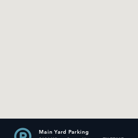
Main Yard Parking