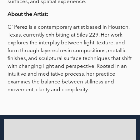
surfaces, and spatial experience.
About the Artist:
G’ Perez is a contemporary artist based in Houston,
Texas, currently exhibiting at Silos 229. Her work
explores the interplay between light, texture, and
form through layered resin compositions, metallic
finishes, and sculptural surface techniques that shift
with changing light and perspective. Rooted in an
intuitive and meditative process, her practice
examines the balance between stillness and
movement, clarity and complexity.