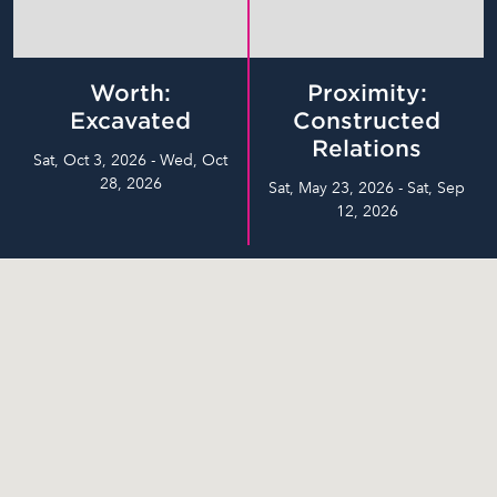
Worth:
Proximity:
Excavated
Constructed
Relations
Sat, Oct 3, 2026 - Wed, Oct
28, 2026
Sat, May 23, 2026 - Sat, Sep
12, 2026