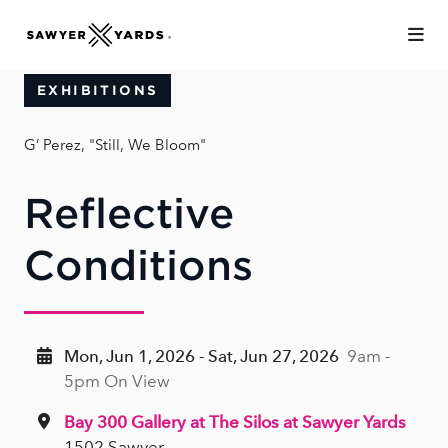
Skip to Main Content
EXHIBITIONS
G’ Perez, "Still, We Bloom"
Reflective
Conditions
Mon, Jun 1, 2026 - Sat, Jun 27, 2026
9am -
5pm On View
Bay 300 Gallery at The Silos at Sawyer Yards
1502 Sawyer