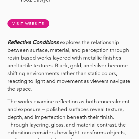
VISIT WEBSITE
Reflective Conditions
explores the relationship
between surface, material, and perception through
resin-based works layered with metallic finishes
and tactile textures. Black, gold, and silver become
shifting environments rather than static colors,
reacting to light and movement as viewers navigate
the space.
The works examine reflection as both concealment
and exposure — polished surfaces reveal texture,
depth, and imperfection beneath their finish.
Through layering, gloss, and material contrast, the
exhibition considers how light transforms objects,