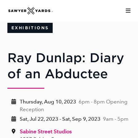
Skip to Main Content
EXHIBITIONS
Ray Dunlap: Diary
of an Abductee
Thursday, Aug 10, 2023
6pm - 8pm Opening
Reception
Sat, Jul 22, 2023 - Sat, Sep 9, 2023
9am - 5pm
Sabine Street Studios