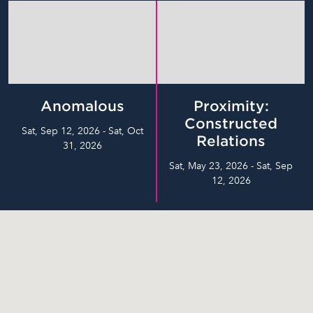
Anomalous
Proximity:
Constructed
Sat, Sep 12, 2026 - Sat, Oct
Relations
31, 2026
Sat, May 23, 2026 - Sat, Sep
12, 2026