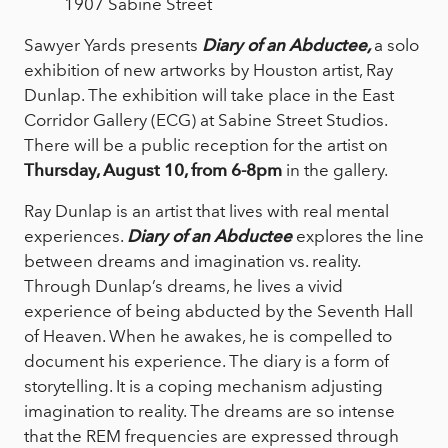
1907 Sabine Street
Sawyer Yards presents
Diary of an Abductee
,
a solo
exhibition of new artworks by Houston artist, Ray
Dunlap. The exhibition will take place in the East
Corridor Gallery (ECG) at Sabine Street Studios.
There will be a public reception for the artist on
Thursday, August 10, from 6-8pm
in the gallery.
Ray Dunlap is an artist that lives with real mental
experiences.
Diary of an Abductee
explores the line
between dreams and imagination vs. reality.
Through Dunlap’s dreams, he lives a vivid
experience of being abducted by the Seventh Hall
of Heaven. When he awakes, he is compelled to
document his experience. The diary is a form of
storytelling. It is a coping mechanism adjusting
imagination to reality. The dreams are so intense
that the REM frequencies are expressed through