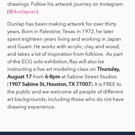
drawings. Follow his artwork journey on Instagram
(
@dunlapian
).
Dunlap has been making artwork for over thirty
years. Born in Palestine, Texas in 1972, he later
spent eighteen years living and working in Japan
and Guam. He works with acrylic, clay, and wood,
and takes a lot of inspiration from folklore. As part
of the ECG solo exhibition, Ray will also be
instructing a live art modeling class on
Thursday,
August 17
from
6-8pm
at Sabine Street Studios
(
1907 Sabine St, Houston, TX 77007
). It is FREE to
the public and we welcome all people of different
art backgrounds, including those who do not have
drawing experience.