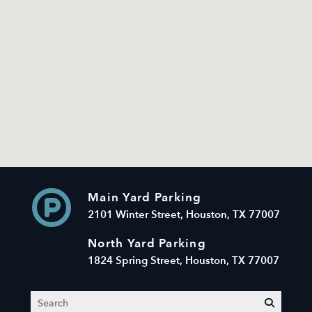
Main Yard Parking
2101 Winter Street, Houston, TX 77007
North Yard Parking
1824 Spring Street, Houston, TX 77007
Search
submit