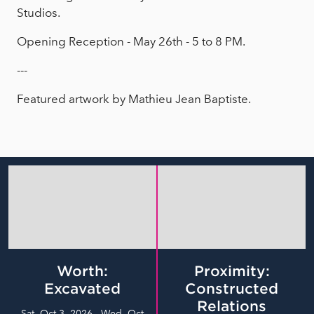
Studios.
Opening Reception - May 26th - 5 to 8 PM.
---
Featured artwork by Mathieu Jean Baptiste.
Worth:
Proximity:
Excavated
Constructed
Relations
Sat, Oct 3, 2026 - Wed, Oct