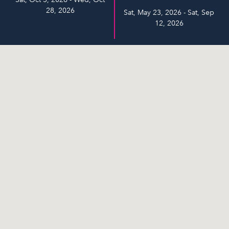
28, 2026
Sat, May 23, 2026 - Sat, Sep
12, 2026