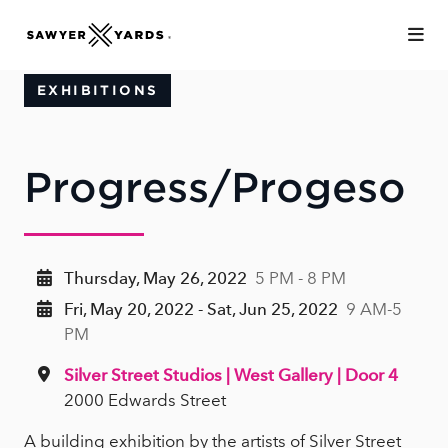
Skip to Main Content
EXHIBITIONS
Progress/Progeso
Thursday, May 26, 2022
5 PM - 8 PM
Fri, May 20, 2022 - Sat, Jun 25, 2022
9 AM-5
PM
Silver Street Studios | West Gallery | Door 4
2000 Edwards Street
A building exhibition by the artists of Silver Street