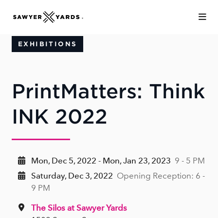
Skip to Main Content
EXHIBITIONS
PrintMatters: Think
INK 2022
Mon, Dec 5, 2022 - Mon, Jan 23, 2023
9 - 5 PM
Saturday, Dec 3, 2022
Opening Reception: 6 -
9 PM
The Silos at Sawyer Yards