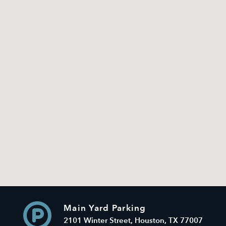
Main Yard Parking
2101 Winter Street, Houston, TX 77007