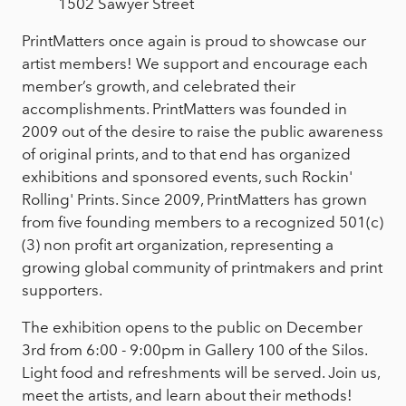
1502 Sawyer Street
PrintMatters once again is proud to showcase our
artist members! We support and encourage each
member’s growth, and celebrated their
accomplishments. PrintMatters was founded in
2009 out of the desire to raise the public awareness
of original prints, and to that end has organized
exhibitions and sponsored events, such Rockin'
Rolling' Prints. Since 2009, PrintMatters has grown
from five founding members to a recognized 501(c)
(3) non profit art organization, representing a
growing global community of printmakers and print
supporters.
The exhibition opens to the public on December
3rd from 6:00 - 9:00pm in Gallery 100 of the Silos.
Light food and refreshments will be served. Join us,
meet the artists, and learn about their methods!