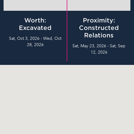
Worth:
Proximity:
Excavated
Constructed
Relations
Sat, Oct 3, 2026 - Wed, Oct
28, 2026
Sat, May 23, 2026 - Sat, Sep
12, 2026