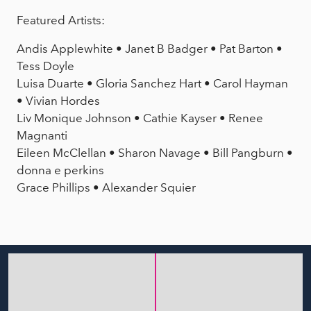
Featured Artists:
Andis Applewhite • Janet B Badger • Pat Barton •
Tess Doyle
Luisa Duarte • Gloria Sanchez Hart • Carol Hayman
• Vivian Hordes
Liv Monique Johnson • Cathie Kayser • Renee
Magnanti
Eileen McClellan • Sharon Navage • Bill Pangburn •
donna e perkins
Grace Phillips • Alexander Squier