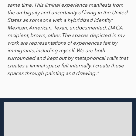
same time. This liminal experience manifests from
the ambiguity and uncertainty of living in the United
States as someone with a hybridized identity:
Mexican, American, Texan, undocumented, DACA
recipient, brown, other. The spaces depicted in my
work are representations of experiences felt by
immigrants, including myself. We are both
surrounded and kept out by metaphorical walls that
creates a liminal space felt internally. I create these
spaces through painting and drawing."