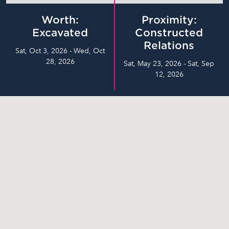
Worth:
Proximity:
Excavated
Constructed
Relations
Sat, Oct 3, 2026 - Wed, Oct
28, 2026
Sat, May 23, 2026 - Sat, Sep
12, 2026