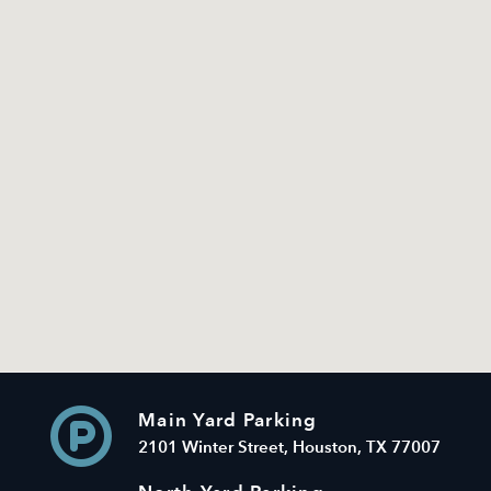
Main Yard Parking
2101 Winter Street, Houston, TX 77007