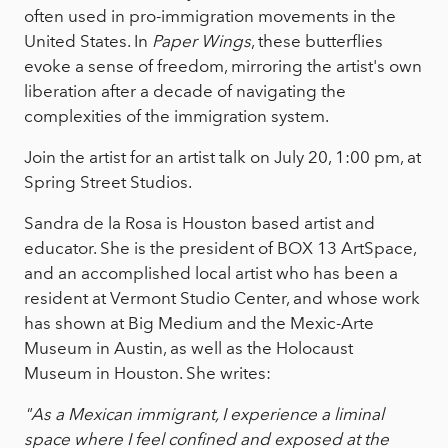
often used in pro-immigration movements in the
United States. In
Paper Wings
, these butterflies
evoke a sense of freedom, mirroring the artist's own
liberation after a decade of navigating the
complexities of the immigration system.
Join the artist for an artist talk on July 20, 1:00 pm, at
Spring Street Studios.
Sandra de la Rosa is Houston based artist and
educator. She is the president of BOX 13 ArtSpace,
and an accomplished local artist who has been a
resident at Vermont Studio Center, and whose work
has shown at Big Medium and the Mexic-Arte
Museum in Austin, as well as the Holocaust
Museum in Houston. She writes:
"As a Mexican immigrant, I experience a liminal
space where I feel confined and exposed at the