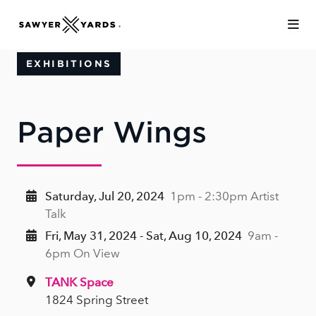
Skip to Main Content
EXHIBITIONS
Paper Wings
Saturday, Jul 20, 2024
1pm - 2:30pm Artist
Talk
Fri, May 31, 2024 - Sat, Aug 10, 2024
9am -
6pm On View
TANK Space
1824 Spring Street