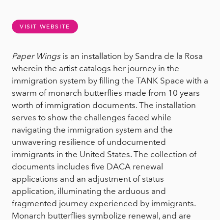
VISIT WEBSITE
Paper Wings
is an installation by Sandra de la Rosa
wherein the artist catalogs her journey in the
immigration system by filling the TANK Space with a
swarm of monarch butterflies made from 10 years
worth of immigration documents. The installation
serves to show the challenges faced while
navigating the immigration system and the
unwavering resilience of undocumented
immigrants in the United States. The collection of
documents includes five DACA renewal
applications and an adjustment of status
application, illuminating the arduous and
fragmented journey experienced by immigrants.
Monarch butterflies symbolize renewal, and are