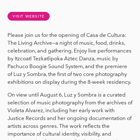
VISIT WEBSITE
Please join us for the opening of Casa de Cultura:
The Living Archive—a night of music, food, drinks,
celebration, and gathering. Enjoy live performances
by Itzcoatl Tezkatlipoka Aztec Danza, music by
Pachuco Boogie Sound System, and the premiere
of Luz y Sombra, the first of two core photography
exhibitions on display during the 8-week residency.
On view until August 6, Luz y Sombra is a curated
selection of music photography from the archives of
Violeta Alvarez, including her early work with
Justice Records and her ongoing documentation of
artists across genres. The work reflects the
importance of cultural identity, visibility, and