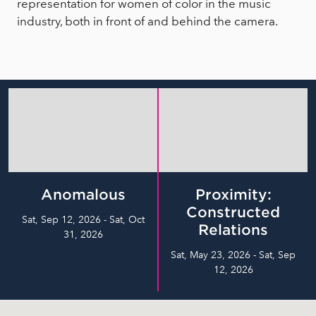
representation for women of color in the music
industry, both in front of and behind the camera.
Anomalous
Proximity:
Constructed
Sat, Sep 12, 2026 - Sat, Oct
Relations
31, 2026
Sat, May 23, 2026 - Sat, Sep
12, 2026