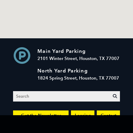
Main Yard Parking
2101 Winter Street, Houston, TX 77007
North Yard Parking
1824 Spring Street, Houston, TX 77007
Search
submit
Get the Newsletter
Leasing
Contact