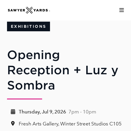
Skip to Main Content
EXHIBITIONS
Opening
Reception + Luz y
Sombra
Thursday, Jul 9, 2026
7pm - 10pm
Fresh Arts Gallery, Winter Street Studios C105