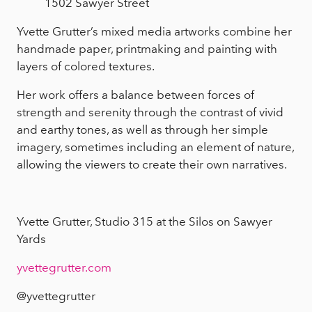
1502 Sawyer Street
Yvette Grutter’s mixed media artworks combine her
handmade paper, printmaking and painting with
layers of colored textures.
Her work offers a balance between forces of
strength and serenity through the contrast of vivid
and earthy tones, as well as through her simple
imagery, sometimes including an element of nature,
allowing the viewers to create their own narratives.
Yvette Grutter, Studio 315 at the Silos on Sawyer
Yards
yvettegrutter.com
@yvettegrutter