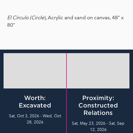
El Círculo (Circle
), Acrylic and sand on canvas, 48” x
80”
Worth:
Proximity:
Excavated
Constructed
Relations
Sat, Oct 3, 2026 - Wed, Oct
28, 2026
Sat, May 23, 2026 - Sat, Sep
12, 2026