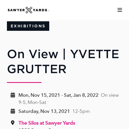
Skip to Main Content
EXHIBITIONS
On View | YVETTE
GRUTTER
Mon, Nov 15, 2021 - Sat, Jan 8, 2022
On view
9-5, Mon-Sat
Saturday, Nov 13, 2021
12-5pm
The Silos at Sawyer Yards