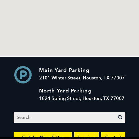
Main Yard Parking
2101 Winter Street, Houston, TX 77007
North Yard Parking
1824 Spring Street, Houston, TX 77007
Search
submit
Get the Newsletter
Leasing
Contact