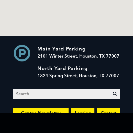
Main Yard Parking
2101 Winter Street, Houston, TX 77007
North Yard Parking
1824 Spring Street, Houston, TX 77007
Search
submit
Get the Newsletter
Leasing
Contact