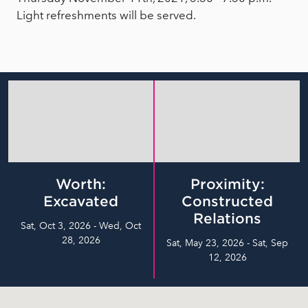
Light refreshments will be served.
Worth:
Proximity:
Excavated
Constructed
Relations
Sat, Oct 3, 2026 - Wed, Oct
28, 2026
Sat, May 23, 2026 - Sat, Sep
12, 2026