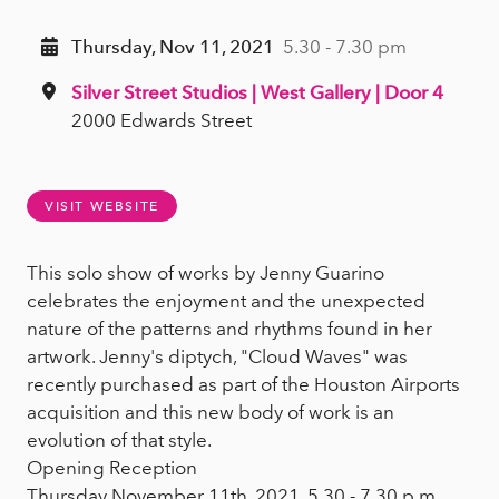
Thursday, Nov 11, 2021
5.30 - 7.30 pm
Silver Street Studios | West Gallery | Door 4
2000 Edwards Street
VISIT WEBSITE
This solo show of works by Jenny Guarino
celebrates the enjoyment and the unexpected
nature of the patterns and rhythms found in her
artwork. Jenny's diptych, "Cloud Waves" was
recently purchased as part of the Houston Airports
acquisition and this new body of work is an
evolution of that style.
Opening Reception
Thursday November 11th, 2021, 5.30 - 7.30 p.m.