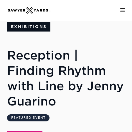
Skip to Main Content
EXHIBITIONS
Reception |
Finding Rhythm
with Line by Jenny
Guarino
FEATURED EVENT