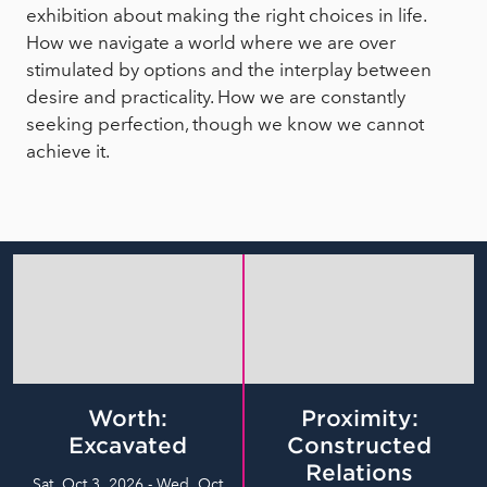
exhibition about making the right choices in life.
How we navigate a world where we are over
stimulated by options and the interplay between
desire and practicality. How we are constantly
seeking perfection, though we know we cannot
achieve it.
Worth:
Proximity:
Excavated
Constructed
Relations
Sat, Oct 3, 2026 - Wed, Oct