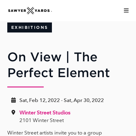
Skip to Main Content
EXHIBITIONS
On View | The
Perfect Element
Sat, Feb 12, 2022 - Sat, Apr 30, 2022
Winter Street Studios
2101 Winter Street
Winter Street artists invite you to a group