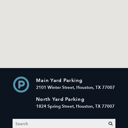
Main Yard Parking
2101 Winter Street, Houston, TX 77007
North Yard Parking
1824 Spring Street, Houston, TX 77007
Search
submit