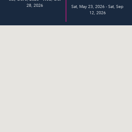
28, 2026
Sat, May 23, 2026 - Sat, Sep
12, 2026