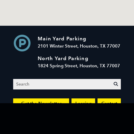
Main Yard Parking
2101 Winter Street, Houston, TX 77007
North Yard Parking
1824 Spring Street, Houston, TX 77007
Search
submit
Get the Newsletter
Leasing
Contact