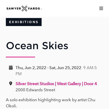
Skip to Main Content
EXHIBITIONS
Ocean Skies
Thu, Jun 2, 2022 - Sat, Jun 25, 2022
9 AM-5
PM
Silver Street Studios | West Gallery | Door 4
2000 Edwards Street
A solo exhibition highlighting work by artist Chu
Okoli.