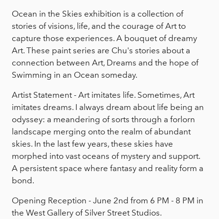
Ocean in the Skies exhibition is a collection of
stories of visions, life, and the courage of Art to
capture those experiences. A bouquet of dreamy
Art. These paint series are Chu's stories about a
connection between Art, Dreams and the hope of
Swimming in an Ocean someday.
Artist Statement - Art imitates life. Sometimes, Art
imitates dreams. I always dream about life being an
odyssey: a meandering of sorts through a forlorn
landscape merging onto the realm of abundant
skies. In the last few years, these skies have
morphed into vast oceans of mystery and support.
A persistent space where fantasy and reality form a
bond.
Opening Reception - June 2nd from 6 PM - 8 PM in
the West Gallery of Silver Street Studios.