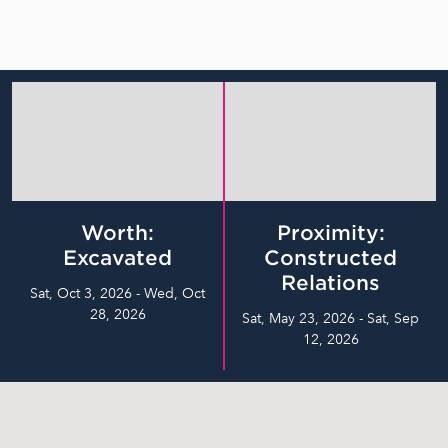
Worth:
Proximity:
Excavated
Constructed
Relations
Sat, Oct 3, 2026 - Wed, Oct
28, 2026
Sat, May 23, 2026 - Sat, Sep
12, 2026