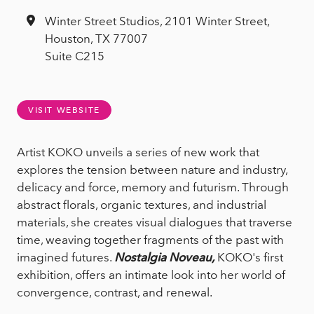
Winter Street Studios, 2101 Winter Street,
Houston, TX 77007
Suite C215
VISIT WEBSITE
Artist KOKO unveils a series of new work that
explores the tension between nature and industry,
delicacy and force, memory and futurism. Through
abstract florals, organic textures, and industrial
materials, she creates visual dialogues that traverse
time, weaving together fragments of the past with
imagined futures.
Nostalgia Noveau,
KOKO's first
exhibition, offers an intimate look into her world of
convergence, contrast, and renewal.