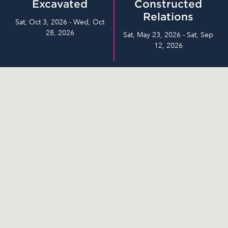
Excavated
Constructed
Relations
Sat, Oct 3, 2026 - Wed, Oct
28, 2026
Sat, May 23, 2026 - Sat, Sep
12, 2026