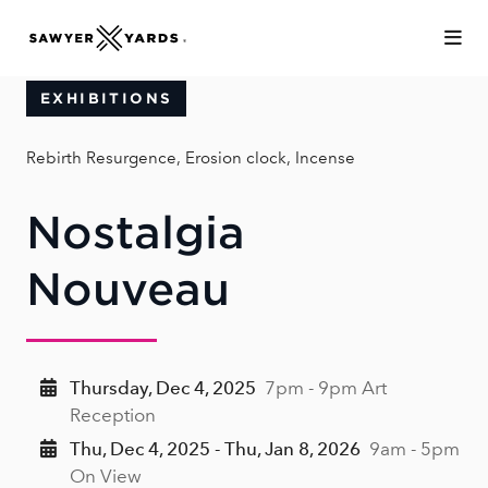
Skip to Main Content
EXHIBITIONS
Rebirth Resurgence, Erosion clock, Incense
Nostalgia
Nouveau
Thursday, Dec 4, 2025
7pm - 9pm Art
Reception
Thu, Dec 4, 2025 - Thu, Jan 8, 2026
9am - 5pm
On View