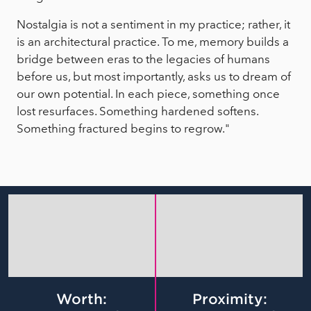
Nostalgia is not a sentiment in my practice; rather, it
is an architectural practice. To me, memory builds a
bridge between eras to the legacies of humans
before us, but most importantly, asks us to dream of
our own potential. In each piece, something once
lost resurfaces. Something hardened softens.
Something fractured begins to regrow."
Worth:
Proximity: