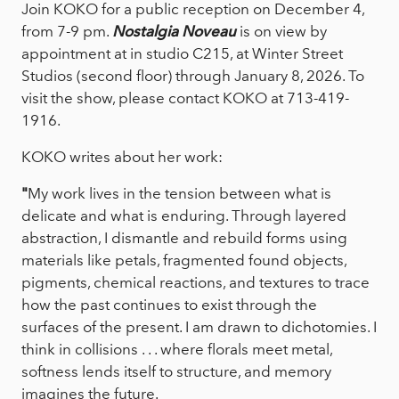
Join KOKO for a public reception on December 4,
from 7-9 pm.
Nostalgia Noveau
is on view by
appointment at in studio C215, at Winter Street
Studios (second floor) through January 8, 2026. To
visit the show, please contact KOKO at 713-419-
1916.
KOKO writes about her work:
"
My work lives in the tension between what is
delicate and what is enduring. Through layered
abstraction, I dismantle and rebuild forms using
materials like petals, fragmented found objects,
pigments, chemical reactions, and textures to trace
how the past continues to exist through the
surfaces of the present. I am drawn to dichotomies. I
think in collisions . . . where florals meet metal,
softness lends itself to structure, and memory
imagines the future.