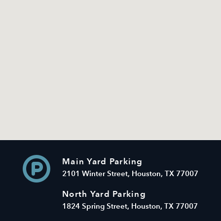
Main Yard Parking
2101 Winter Street, Houston, TX 77007
North Yard Parking
1824 Spring Street, Houston, TX 77007