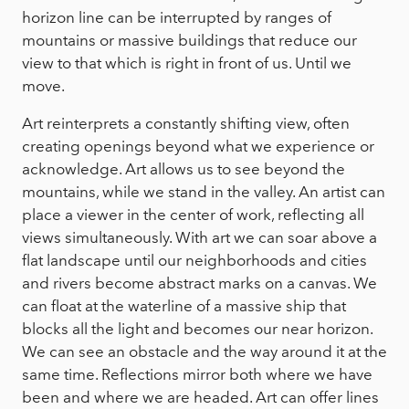
horizon line can be interrupted by ranges of
mountains or massive buildings that reduce our
view to that which is right in front of us. Until we
move.
Art reinterprets a constantly shifting view, often
creating openings beyond what we experience or
acknowledge. Art allows us to see beyond the
mountains, while we stand in the valley. An artist can
place a viewer in the center of work, reflecting all
views simultaneously. With art we can soar above a
flat landscape until our neighborhoods and cities
and rivers become abstract marks on a canvas. We
can float at the waterline of a massive ship that
blocks all the light and becomes our near horizon.
We can see an obstacle and the way around it at the
same time. Reflections mirror both where we have
been and where we are headed. Art can offer lines