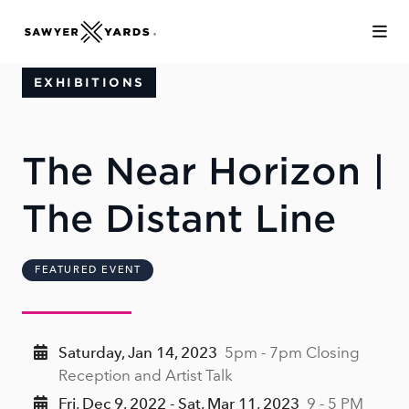
Skip to Main Content
EXHIBITIONS
The Near Horizon |
The Distant Line
FEATURED EVENT
Saturday, Jan 14, 2023
5pm - 7pm Closing
Reception and Artist Talk
Fri, Dec 9, 2022 - Sat, Mar 11, 2023
9 - 5 PM