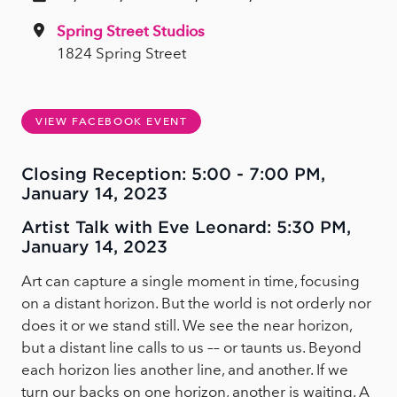
Spring Street Studios
1824 Spring Street
VIEW FACEBOOK EVENT
Closing Reception: 5:00 - 7:00 PM,
January 14, 2023
Artist Talk with Eve Leonard: 5:30 PM,
January 14, 2023
Art can capture a single moment in time, focusing
on a distant horizon. But the world is not orderly nor
does it or we stand still. We see the near horizon,
but a distant line calls to us –– or taunts us. Beyond
each horizon lies another line, and another. If we
turn our backs on one horizon, another is waiting. A