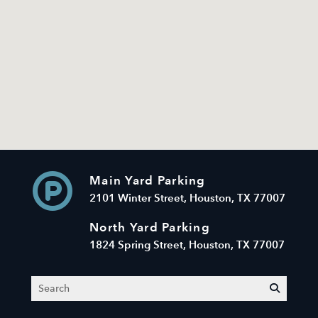
Main Yard Parking
2101 Winter Street, Houston, TX 77007
North Yard Parking
1824 Spring Street, Houston, TX 77007
Search
submit