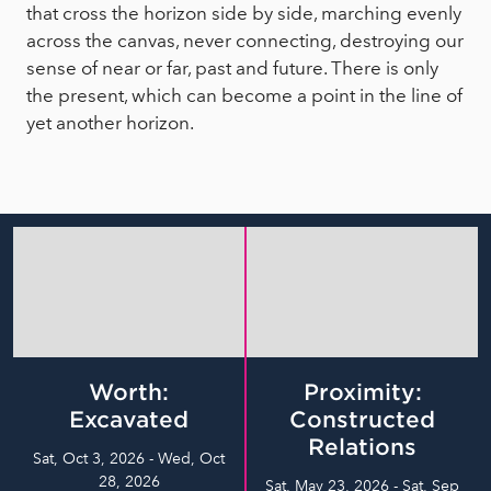
that cross the horizon side by side, marching evenly
across the canvas, never connecting, destroying our
sense of near or far, past and future. There is only
the present, which can become a point in the line of
yet another horizon.
Worth:
Proximity:
Excavated
Constructed
Relations
Sat, Oct 3, 2026 - Wed, Oct
28, 2026
Sat, May 23, 2026 - Sat, Sep