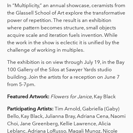
In “Multiplicity,” an annual showcase, ceramists from
the Glassell School of Art explore the transformative
power of repetition. The result is an exhibition
where pattern becomes structure, small objects
acquire scale and iteration fuels invention. While
the work in the show is eclectic it is unified by the
challenge of working in multiples.
The exhibition is on view through July 19, in the Bay
100 Gallery of the Silos at Sawyer Yards studio
building. Join the artists for a reception on June 7
from 5-7pm.
Featured Artwork:
Flowers for Janice
, Kay Black
Participating Artists:
Tim Arnold, Gabriella (Gaby)
Bello, Kay Black, Julianna Bray, Adriana Cena, Naomi
Choi, Jane Greenberg, Kellie Lawrence, Alicia
Leblanc, Adriana LoRusso, Magali Munoz, Nicole