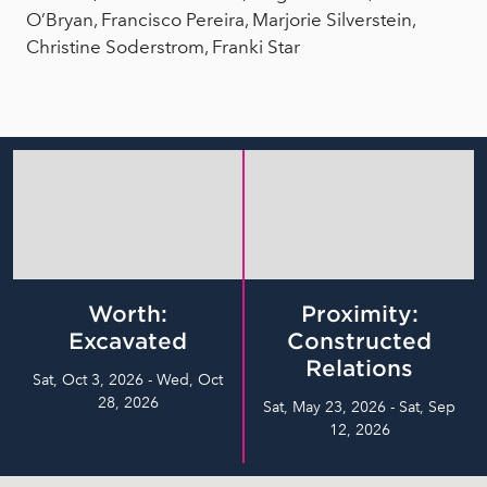
O’Bryan, Francisco Pereira, Marjorie Silverstein,
Christine Soderstrom, Franki Star
Worth:
Proximity:
Excavated
Constructed
Relations
Sat, Oct 3, 2026 - Wed, Oct
28, 2026
Sat, May 23, 2026 - Sat, Sep
12, 2026