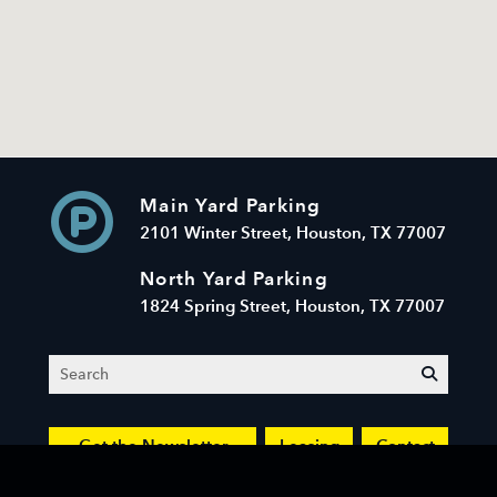
Main Yard Parking
2101 Winter Street, Houston, TX 77007
North Yard Parking
1824 Spring Street, Houston, TX 77007
Search
submit
Get the Newsletter
Leasing
Contact