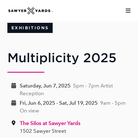
Skip to Main Content
EXHIBITIONS
Multiplicity 2025
Saturday, Jun 7, 2025
5pm - 7pm Artist
Reception
Fri, Jun 6, 2025 - Sat, Jul 19, 2025
9am - 5pm
On view
The Silos at Sawyer Yards
1502 Sawyer Street