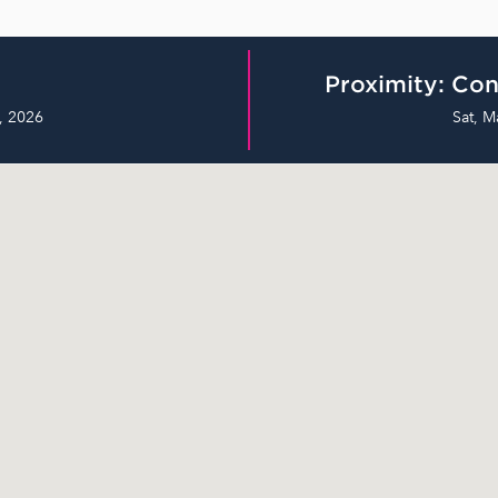
Proximity: Con
, 2026
Sat, M