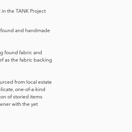
d in the TANK Project
al, found and handmade
ng found fabric and
ef as the fabric backing
ourced from local estate
licate, one-of-a-kind
ion of storied items
wner with the yet