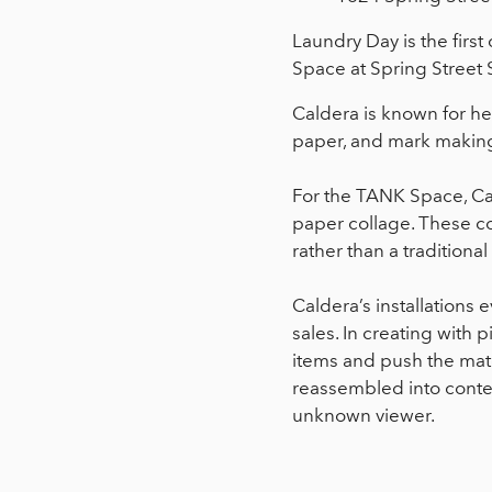
Laundry Day is the first
Space at Spring Street 
Caldera is known for h
paper, and mark making 
For the TANK Space, Cal
paper collage. These col
rather than a tradition
Caldera’s installations 
sales. In creating with
items and push the materi
reassembled into conte
unknown viewer.