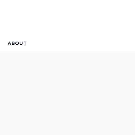
ABOUT
a