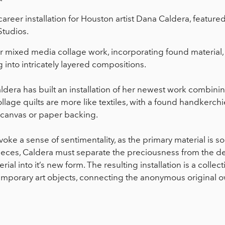
 career installation for Houston artist Dana Caldera, feature
Studios.
er mixed media collage work, incorporating found materi
into intricately layered compositions.
dera has built an installation of her newest work combini
lage quilts are more like textiles, with a found handkerchi
al canvas or paper backing.
evoke a sense of sentimentality, as the primary material is s
 pieces, Caldera must separate the preciousness from the de
al into it’s new form. The resulting installation is a collect
mporary art objects, connecting the anonymous original o