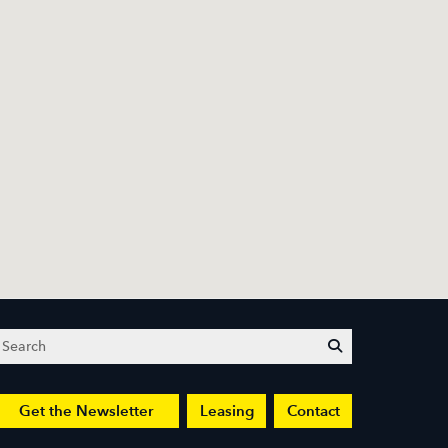
Search
submit
Get the Newsletter
Leasing
Contact