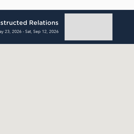
structed Relations
ay 23, 2026 - Sat, Sep 12, 2026