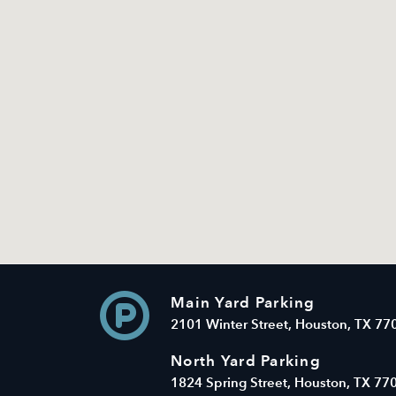
Main Yard Parking
2101 Winter Street, Houston, TX 77
North Yard Parking
1824 Spring Street, Houston, TX 77