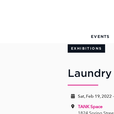
Skip to Main Content
EVENTS
EXHIBITIONS
Laundry
Sat, Feb 19, 2022 
TANK Space
1824 Spring Stree