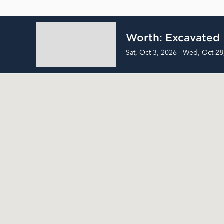
Worth: Excavated
Sat, Oct 3, 2026 - Wed, Oct 28