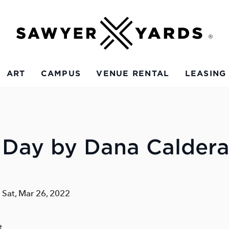
ART
CAMPUS
VENUE RENTAL
LEASING
 Day by Dana Calder
- Sat, Mar 26, 2022
t