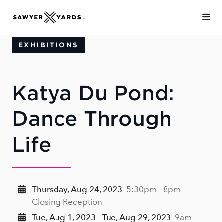
Skip to Main Content
EXHIBITIONS
Katya Du Pond:
Dance Through
Life
Thursday, Aug 24, 2023
5:30pm - 8pm
Closing Reception
Tue, Aug 1, 2023 - Tue, Aug 29, 2023
9am -