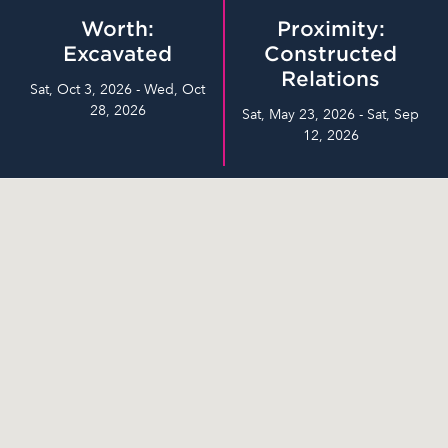
Worth:
Proximity:
Excavated
Constructed
Relations
Sat, Oct 3, 2026 - Wed, Oct
28, 2026
Sat, May 23, 2026 - Sat, Sep
12, 2026