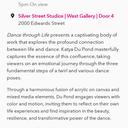
5pm On view
Silver Street Studios | West Gallery | Door 4
2000 Edwards Street
Dance through Life
presents a captivating body of
work that explores the profound connection
between life and dance. Katya Du Pond masterfully
captures the essence of this confluence, taking
viewers on an emotional journey through the three
fundamental steps of a twirl and various dance
poses.
Through a harmonious fusion of acrylic on canvas and
mixed media elements, Du Pond engages viewers with
color and motion, inviting them to reflect on their own
life experiences and find inspiration in the beauty,
resilience, and transformative power of the dance.