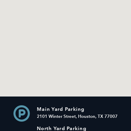
Main Yard Parking
2101 Winter Street, Houston, TX 77007
North Yard Parking