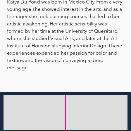
Katya Du Pond was born in Mexico City. From a very
young age she showed interest in the arts, and as a
teenager she took painting courses that led to her
artistic awakening. Her artistic sensibility was
formed by her time at the University of Querétaro,
where she studied Visual Arts, and later at the Art
Institute of Houston studying Interior Design. These
experiences expanded her passion for color and
texture, and the vision of conveying a deep
message.