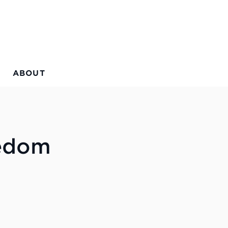
ABOUT
eedom