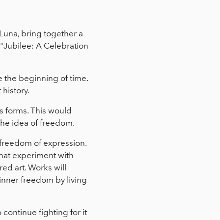
Luna, bring together a
 "Jubilee: A Celebration
 the beginning of time.
 history.
ts forms. This would
 the idea of freedom.
e freedom of expression.
that experiment with
ed art. Works will
 inner freedom by living
continue fighting for it