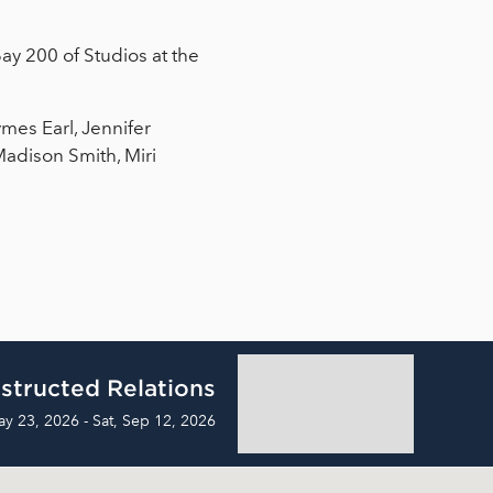
Bay 200 of Studios at the
mes Earl, Jennifer
Madison Smith, Miri
structed Relations
ay 23, 2026 - Sat, Sep 12, 2026