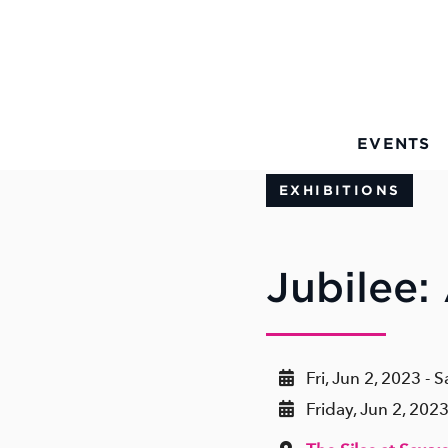
Skip to Main Content
EVENTS
EXHIBITIONS
Jubilee:
Fri, Jun 2, 2023 - S
Friday, Jun 2, 202