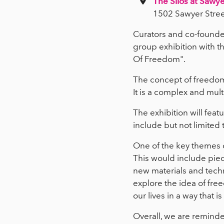
The Silos at Sawye
1502 Sawyer Stree
Curators and co-founder
group exhibition with th
Of Freedom".
The concept of freedom
It is a complex and mult
The exhibition will feat
include but not limited 
One of the key themes o
This would include piec
new materials and techn
explore the idea of free
our lives in a way that is
Overall, we are reminded