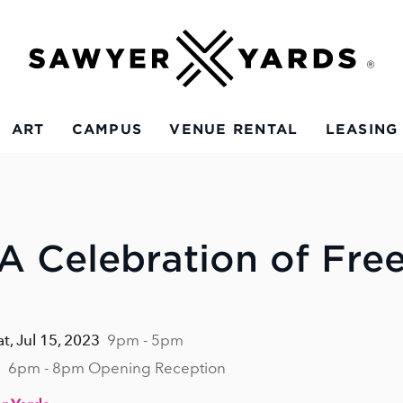
ART
CAMPUS
VENUE RENTAL
LEASING
 A Celebration of Fr
at, Jul 15, 2023
9pm - 5pm
3
6pm - 8pm Opening Reception