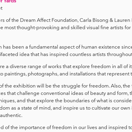
r Yards
t
s of the Dream Affect Foundation, Carla Bisong & Lauren 
e most thought-provoking and skilled visual fine artists for
 has been a fundamental aspect of human existence since
ifaceted idea that has inspired countless artists throughout
ure a diverse range of works that explore freedom in all of i
to paintings, photographs, and installations that represent
f the exhibition will be the struggle for freedom. Also, th
es that challenge conventional ideas of beauty and form, 
iques, and that explore the boundaries of what is consider
dom as a state of mind, and inspire us to cultivate our own
 authentic.
 of the importance of freedom in our lives and inspired to 