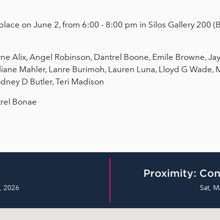
place on June 2, from 6:00 - 8:00 pm in Silos Gallery 200 (
e Alix, Angel Robinson, Dantrel Boone, Emile Browne, Jay
uliane Mahler, Lanre Burimoh, Lauren Luna, Lloyd G Wade, 
odney D Butler, Teri Madison
trel Bonae
Proximity: Con
, 2026
Sat, M