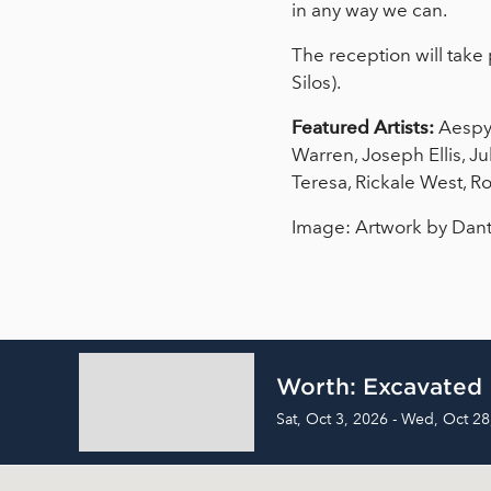
in any way we can.
The reception will take 
Silos).
Featured Artists:
Aespyn
Warren, Joseph Ellis, J
Teresa, Rickale West, R
Image: Artwork by Dan
Worth: Excavated
Sat, Oct 3, 2026 - Wed, Oct 28