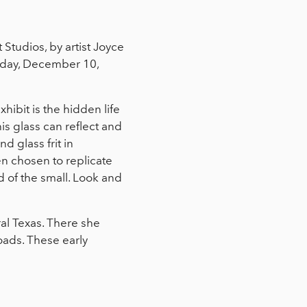
Studios, by artist Joyce
urday, December 10,
xhibit is the hidden life
his glass can reflect and
d glass frit in
n chosen to replicate
ld of the small. Look and
al Texas. There she
toads. These early