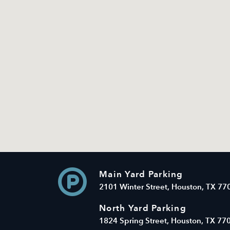
Main Yard Parking
2101 Winter Street, Houston, TX 77
North Yard Parking
1824 Spring Street, Houston, TX 77