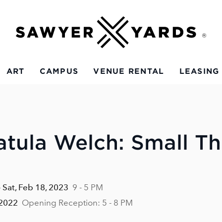
ART
CAMPUS
VENUE RENTAL
LEASING
tula Welch: Small Th
- Sat, Feb 18, 2023
9 - 5 PM
 2022
Opening Reception: 5 - 8 PM