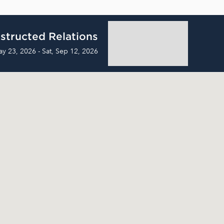
structed Relations
ay 23, 2026 - Sat, Sep 12, 2026