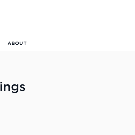
ABOUT
ings