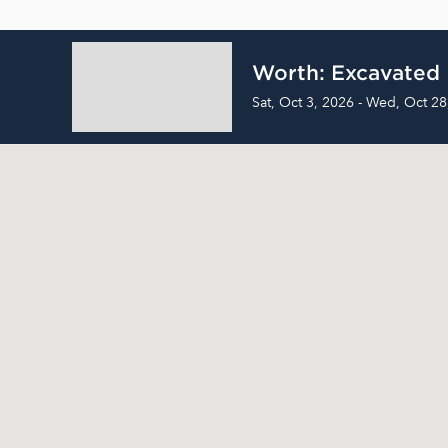
Worth: Excavated
Sat, Oct 3, 2026 - Wed, Oct 28