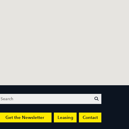
Search
submit
Get the Newsletter
Leasing
Contact