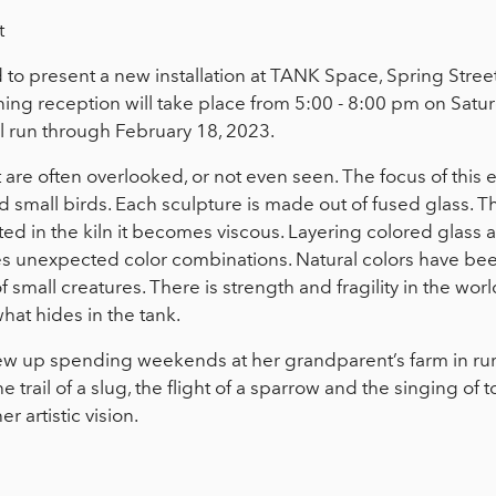
t
to present a new installation at TANK Space, Spring Street 
ing reception will take place from 5:00 - 8:00 pm on Sat
ll run through February 18, 2023.
at are often overlooked, or not even seen. The focus of this e
nd small birds. Each sculpture is made out of fused glass. T
d in the kiln it becomes viscous. Layering colored glass an
s unexpected color combinations. Natural colors have bee
f small creatures. There is strength and fragility in the wor
hat hides in the tank.
w up spending weekends at her grandparent’s farm in rur
e trail of a slug, the flight of a sparrow and the singing of 
 artistic vision.