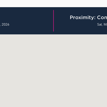
Proximity: Con
, 2026
Sat, M