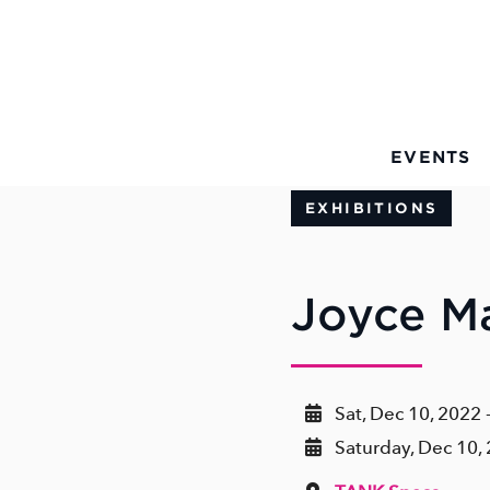
Skip to Main Content
EVENTS
EXHIBITIONS
Joyce Ma
Sat, Dec 10, 2022 
Saturday, Dec 10,