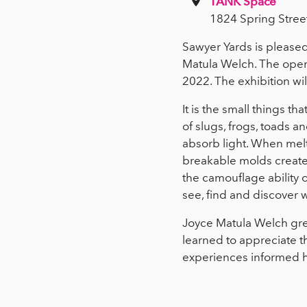
TANK Space
1824 Spring Stree
Sawyer Yards is pleased 
Matula Welch. The open
2022. The exhibition wi
It is the small things th
of slugs, frogs, toads a
absorb light. When melte
breakable molds create
the camouflage ability o
see, find and discover w
Joyce Matula Welch gre
learned to appreciate th
experiences informed her