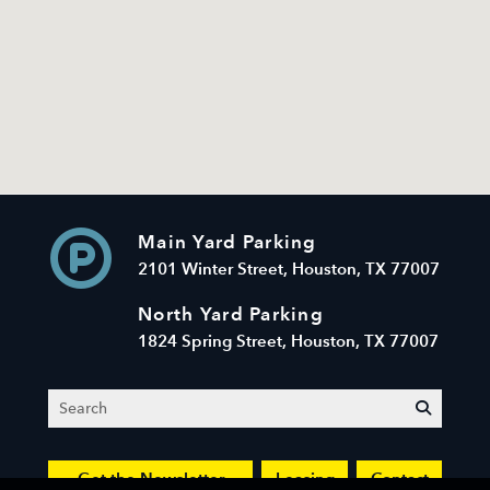
Main Yard Parking
2101 Winter Street, Houston, TX 77007
North Yard Parking
1824 Spring Street, Houston, TX 77007
Search
submit
Get the Newsletter
Leasing
Contact