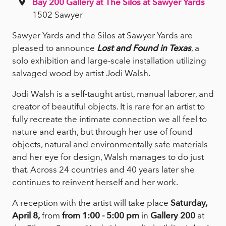
Bay 200 Gallery at The Silos at Sawyer Yards
1502 Sawyer
Sawyer Yards and the Silos at Sawyer Yards are
pleased to announce
Lost and Found in Texas
, a
solo exhibition and large-scale installation utilizing
salvaged wood by artist Jodi Walsh.
Jodi Walsh is a self-taught artist, manual laborer, and
creator of beautiful objects. It is rare for an artist to
fully recreate the intimate connection we all feel to
nature and earth, but through her use of found
objects, natural and environmentally safe materials
and her eye for design, Walsh manages to do just
that. Across 24 countries and 40 years later she
continues to reinvent herself and her work.
A reception with the artist will take place
Saturday,
April 8,
from
from 1:00 - 5:00 pm
in
Gallery 200
at