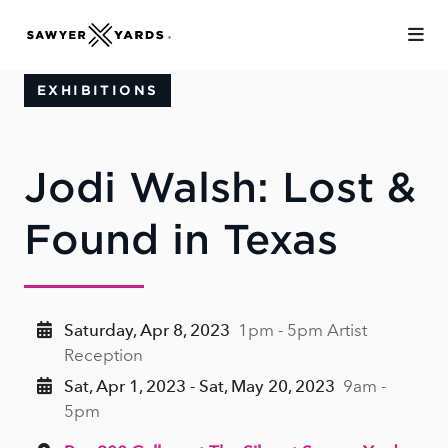
Skip to Main Content
EXHIBITIONS
Jodi Walsh: Lost &
Found in Texas
Saturday, Apr 8, 2023
1pm - 5pm Artist
Reception
Sat, Apr 1, 2023 - Sat, May 20, 2023
9am -
5pm