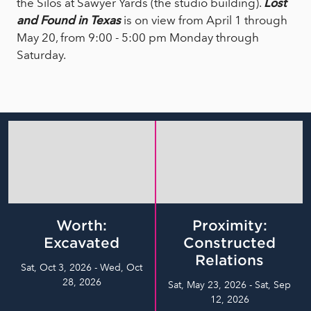
the Silos at Sawyer Yards (the studio building).
Lost
and Found in Texas
is on view from April 1 through
May 20, from 9:00 - 5:00 pm Monday through
Saturday.
Worth:
Proximity:
Excavated
Constructed
Relations
Sat, Oct 3, 2026 - Wed, Oct
28, 2026
Sat, May 23, 2026 - Sat, Sep
12, 2026