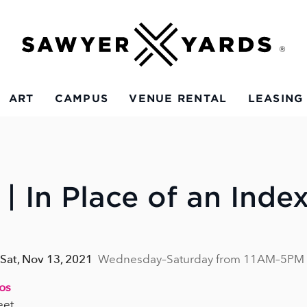
ART
CAMPUS
VENUE RENTAL
LEASING
| In Place of an Inde
 Sat, Nov 13, 2021
Wednesday–Saturday from 11AM–5PM
ios
eet