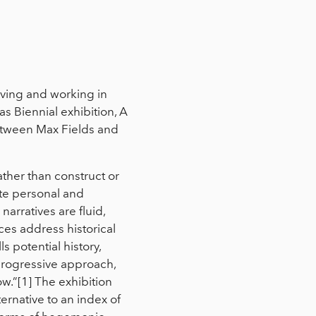
living and working in
s Biennial exhibition, A
between Max Fields and
rather than construct or
uate personal and
narratives are fluid,
ces address historical
s potential history,
-progressive approach,
ow.”[1] The exhibition
lternative to an index of