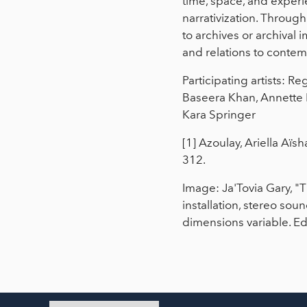
time, space, and experi
narrativization. Throug
to archives or archival 
and relations to conte
Participating artists: R
Baseera Khan, Annette
Kara Springer
[1] Azoulay, Ariella Aïs
312.
Image: Ja'Tovia Gary, "
installation, stereo sou
dimensions variable. Edit