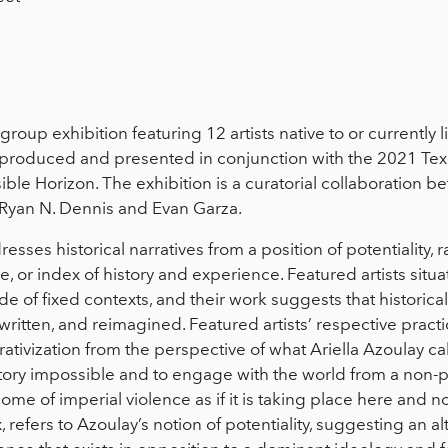
 group exhibition featuring 12 artists native to or currently 
s produced and presented in conjunction with the 2021 Texa
le Horizon. The exhibition is a curatorial collaboration 
 Ryan N. Dennis and Evan Garza.
esses historical narratives from a position of potentiality, 
ve, or index of history and experience. Featured artists sit
ide of fixed contexts, and their work suggests that historical 
written, and reimagined. Featured artists’ respective practi
ivization from the perspective of what Ariella Azoulay call
istory impossible and to engage with the world from a non
me of imperial violence as if it is taking place here and n
ex, refers to Azoulay’s notion of potentiality, suggesting an a