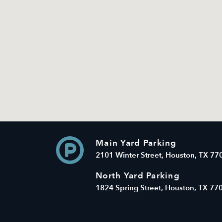
Main Yard Parking
2101 Winter Street, Houston, TX 77
North Yard Parking
1824 Spring Street, Houston, TX 77