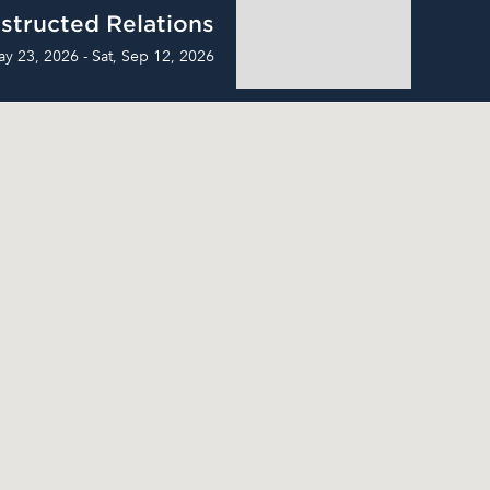
structed Relations
ay 23, 2026 - Sat, Sep 12, 2026