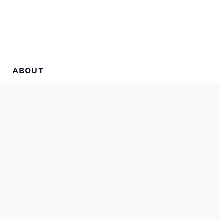
ABOUT
x