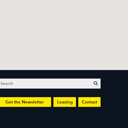
Search
submit
Get the Newsletter
Leasing
Contact