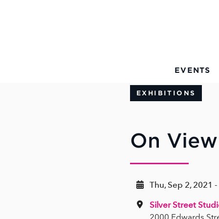
Skip to Main Content
EVENTS
EXHIBITIONS
On View 
Thu, Sep 2, 2021 -
Silver Street Stud
2000 Edwards Str