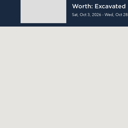
Worth: Excavated
Sat, Oct 3, 2026 - Wed, Oct 28