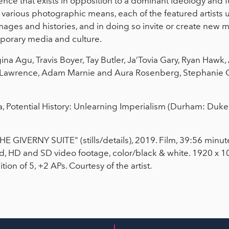
ence that exists in opposition to a dominant ideology and
h various photographic means, each of the featured artists
images and histories, and in doing so invite or create new m
mporary media and culture.
egina Agu, Travis Boyer, Tay Butler, Ja’Tovia Gary, Ryan Hawk
 Lawrence, Adam Marnie and Aura Rosenberg, Stephanie 
ha, Potential History: Unlearning Imperialism (Durham: Duke 
THE GIVERNY SUITE" (stills/details), 2019. Film, 39:56 minu
nd, HD and SD video footage, color/black & white. 1920 x 10
ion of 5, +2 APs. Courtesy of the artist.