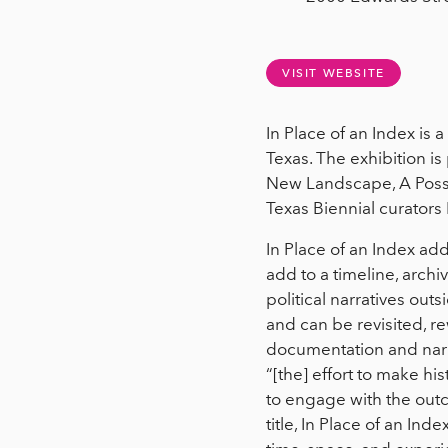
VISIT WEBSITE
In Place of an Index is a
Texas. The exhibition i
New Landscape, A Possib
Texas Biennial curators
In Place of an Index addr
add to a timeline, archi
political narratives outs
and can be revisited, re
documentation and narrat
“[the] effort to make h
to engage with the outco
title, In Place of an Ind