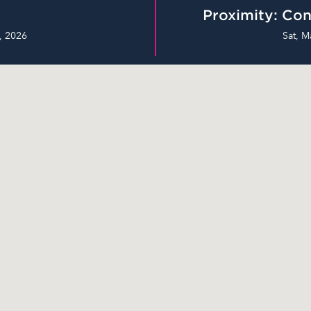
Proximity: Con
, 2026
Sat, M