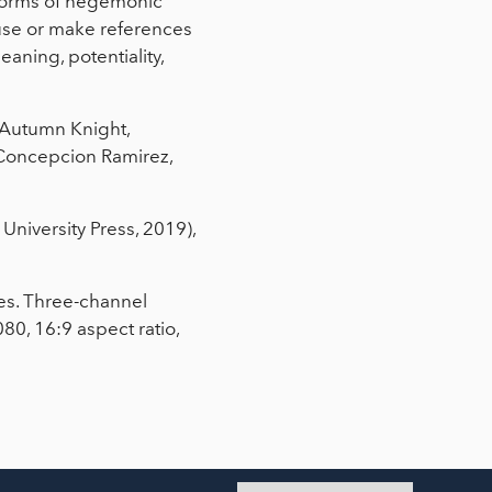
 forms of hegemonic
 use or make references
eaning, potentiality,
, Autumn Knight,
Concepcion Ramirez,
University Press, 2019),
tes. Three-channel
80, 16:9 aspect ratio,