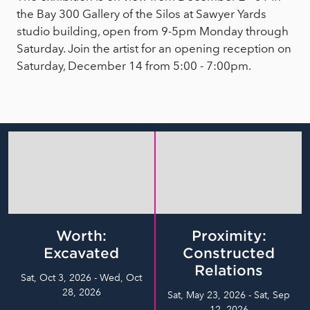
the Bay 300 Gallery of the Silos at Sawyer Yards
studio building, open from 9-5pm Monday through
Saturday. Join the artist for an opening reception on
Saturday, December 14 from 5:00 - 7:00pm.
Worth:
Proximity:
Excavated
Constructed
Relations
Sat, Oct 3, 2026 - Wed, Oct
28, 2026
Sat, May 23, 2026 - Sat, Sep
12, 2026