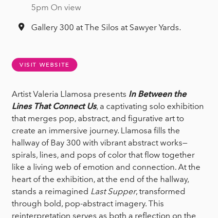
5pm On view
Gallery 300 at The Silos at Sawyer Yards.
VISIT WEBSITE
Artist Valeria Llamosa presents
In Between the
Lines That Connect Us
, a captivating solo exhibition
that merges pop, abstract, and figurative art to
create an immersive journey. Llamosa fills the
hallway of Bay 300 with vibrant abstract works—
spirals, lines, and pops of color that flow together
like a living web of emotion and connection. At the
heart of the exhibition, at the end of the hallway,
stands a reimagined
Last Supper
, transformed
through bold, pop-abstract imagery. This
reinterpretation serves as both a reflection on the