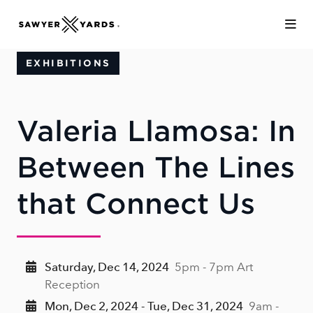
Skip to Main Content
EXHIBITIONS
Valeria Llamosa: In
Between The Lines
that Connect Us
Saturday, Dec 14, 2024
5pm - 7pm Art
Reception
Mon, Dec 2, 2024 - Tue, Dec 31, 2024
9am -