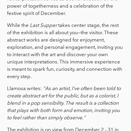
power of togetherness and a celebration of the
festive spirit of December.
While the
Last Supper
takes center stage, the rest
of the exhibition is all about you—the visitor. These
abstract works are designed for enjoyment,
exploration, and personal engagement, inviting you
to interact with the art and discover your own
unique interpretations. This immersive experience
is meant to spark fun, curiosity, and connection with
every step.
Llamosa writes:
"As an artist, I’ve often been told to
create abstract art for the public, but as a colorist, I
blend in a pop sensibility. The result is a collection
that plays with both form and emotion, inviting you
to feel rather than simply observe."
The exhibition is on view from December 2 - 31 in