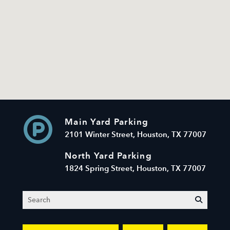
Main Yard Parking
2101 Winter Street, Houston, TX 77007
North Yard Parking
1824 Spring Street, Houston, TX 77007
Search
submit