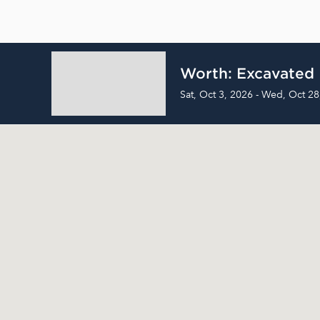
Worth: Excavated
Sat, Oct 3, 2026 - Wed, Oct 28