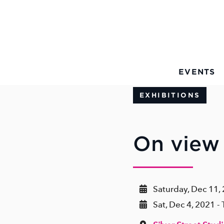
Skip to Main Content
EVENTS
EXHIBITIONS
On view 
Saturday, Dec 11,
Sat, Dec 4, 2021 -