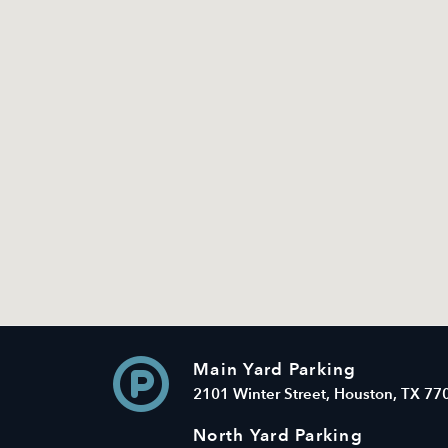
Main Yard Parking
2101 Winter Street, Houston, TX 77
North Yard Parking