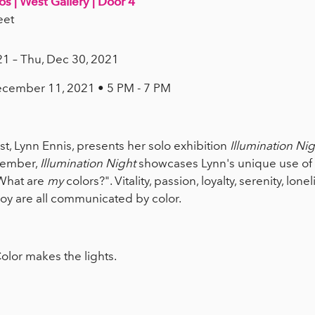
os | West Gallery | Door 4
eet
21 – Thu, Dec 30, 2021
ecember 11, 2021 • 5 PM - 7 PM
ist, Lynn Ennis, presents her solo exhibition
Illumination Nig
cember,
Illumination Night
showcases Lynn's unique use of c
"What are
my
colors?". Vitality, passion, loyalty, serenity, lonel
d joy are all communicated by color.
olor makes the lights.