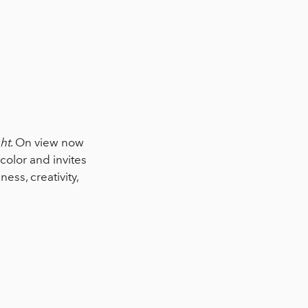
ht
. On view now
olor and invites
iness, creativity,