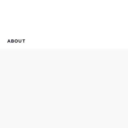
ABOUT