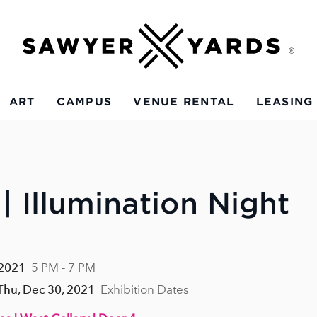
ART
CAMPUS
VENUE RENTAL
LEASING
| Illumination Night
 2021
5 PM - 7 PM
 Thu, Dec 30, 2021
Exhibition Dates