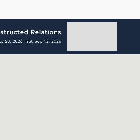
structed Relations
ay 23, 2026 - Sat, Sep 12, 2026