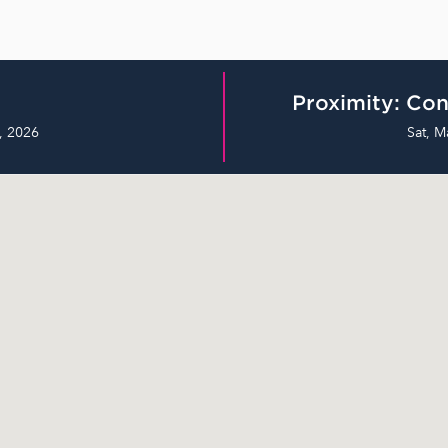
Proximity: Con
, 2026
Sat, M