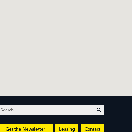
Search
submit
Get the Newsletter
Leasing
Contact