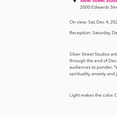
Silver Street Studi
2000 Edwards Str
On view: Sat, Dec 4, 20
Reception: Saturday, D
Silver Street Studios art
through the end of De
audiences to ponder, 
spirituality, anxiety, an
Light makes the color. C