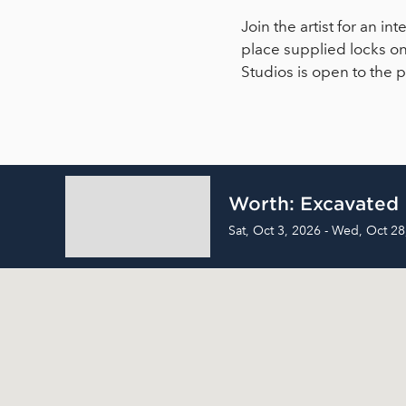
Join the artist for an 
place supplied locks on
Studios is open to the
Worth: Excavated
Sat, Oct 3, 2026 - Wed, Oct 28