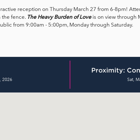
interactive reception on Thursday March 27 from 6-8pm! Atte
 the fence.
The
Heavy Burden of Love
is on view through 
 public from 9:00am - 5:00pm, Monday through Saturday.
Proximity: Con
, 2026
Sat, M