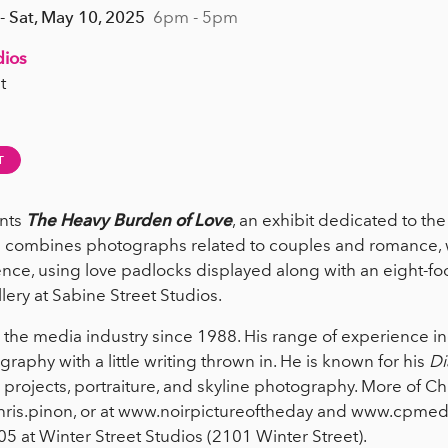
- Sat, May 10, 2025
6pm - 5pm
dios
t
T
nts
The Heavy Burden of Love
, an exhibit dedicated to th
n combines photographs related to couples and romance, wi
ence, using love padlocks displayed along with an eight-foo
lery at Sabine Street Studios.
 the media industry since 1988. His range of experience inc
aphy with a little writing thrown in. He is known for his
Di
rojects, portraiture, and skyline photography. More of Ch
ris.pinon, or at www.noirpictureoftheday and www.cpmedi
05 at Winter Street Studios (2101 Winter Street).