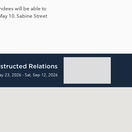
ndees will be able to
May 10. Sabine Street
structed Relations
ay 23, 2026 - Sat, Sep 12, 2026