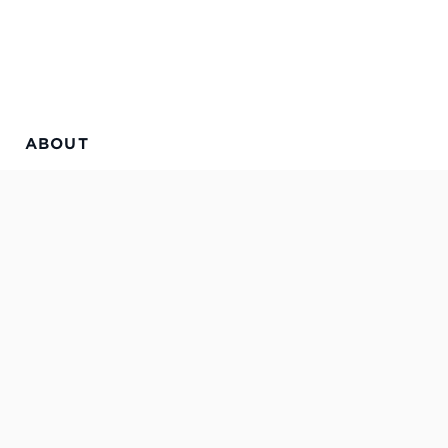
ABOUT