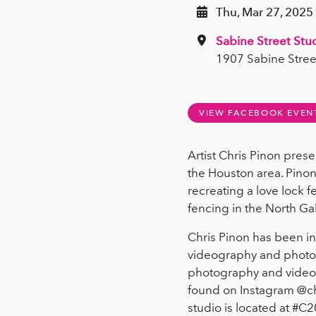
Thu, Mar 27, 2025 
Sabine Street Stu
1907 Sabine Stree
VIEW FACEBOOK EVEN
Artist Chris Pinon prese
the Houston area. Pino
recreating a love lock f
fencing in the North Gal
Chris Pinon has been in
videography and photogr
photography and video p
found on Instagram @ch
studio is located at #C2