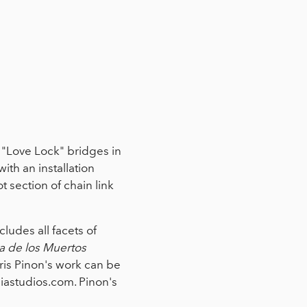
e "Love Lock" bridges in
th an installation
t section of chain link
ludes all facets of
a de los Muertos
ris Pinon's work can be
astudios.com. Pinon's