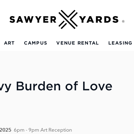
ART
CAMPUS
VENUE RENTAL
LEASING
vy Burden of Love
 2025
6pm - 9pm Art Reception