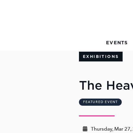
Skip to Main Content
EVENTS
EXHIBITIONS
The Hea
FEATURED EVENT
Thursday, Mar 27,