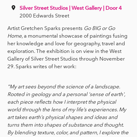
Silver Street Studios | West Gallery | Door 4
2000 Edwards Street
Artist Gretchen Sparks presents
Go BIG or Go
Home,
a monumental showcase of paintings fusing
her knowledge and love for geography, travel and
exploration. The exhibition is on view in the West
Gallery of Silver Street Studios through November
29. Sparks writes of her work:
"My art sees beyond the science of a landscape.
Rooted in geology and a personal 'sense of earth',
each piece reflects how I interpret the physical
world through the lens of my life’s experiences. My
art takes earth’s physical shapes and ideas and
turns them into shapes of substance and thought.
By blending texture, color, and pattern, I explore the