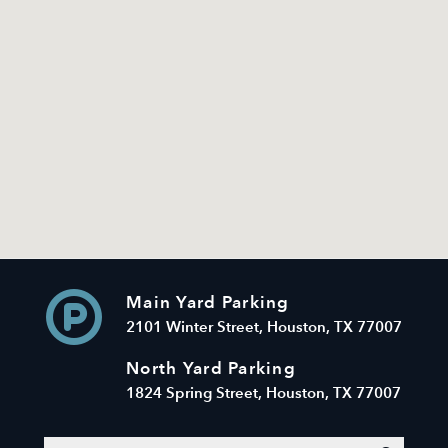
Main Yard Parking
2101 Winter Street, Houston, TX 77007
North Yard Parking
1824 Spring Street, Houston, TX 77007