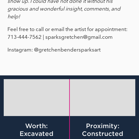
show up. I could have not done it without his
gracious and wonderful insight, comments, and
help!
Feel free to call or email the artist for appointment:
713-444-7562 | sparksgretchen@gmail.com
Instagram: @gretchenbendersparksart
Worth:
Proximity:
Excavated
Constructed