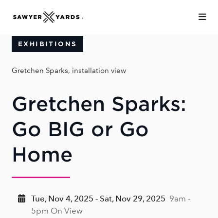
Skip to Main Content
EXHIBITIONS
Gretchen Sparks, installation view
Gretchen Sparks:
Go BIG or Go
Home
Tue, Nov 4, 2025 - Sat, Nov 29, 2025
9am -
5pm On View