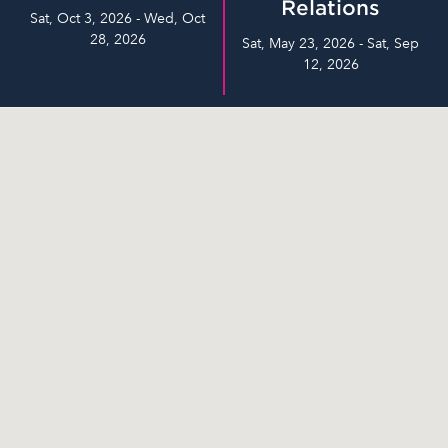
Relations
Sat, Oct 3, 2026 - Wed, Oct
28, 2026
Sat, May 23, 2026 - Sat, Sep
12, 2026