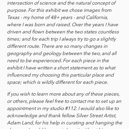
intersection of science and the natural concept of
purpose. For this exhibit we chose images from
Texas - my home of 48+ years - and California,
where I was born and raised. Over the years I have
driven and flown between the two states countless
times; and for each trip I always try to go a slightly
different route. There are so many changes in
geography and geology between the two, and all
need to be experienced. For each piece in the
exhibit I have written a short statement as to what
influenced my choosing this particular place and
space; which is wildly different for each piece.
If you wish to learn more about any of these pieces,
or others, please feel free to contact me to set up an
appointment in my studio #112. I would also like to
acknowledge and thank fellow Silver Street Artist,
Adam Land, for his help in curating and hanging the