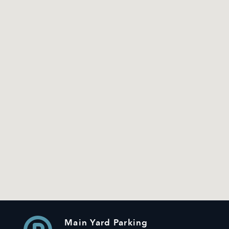
Main Yard Parking