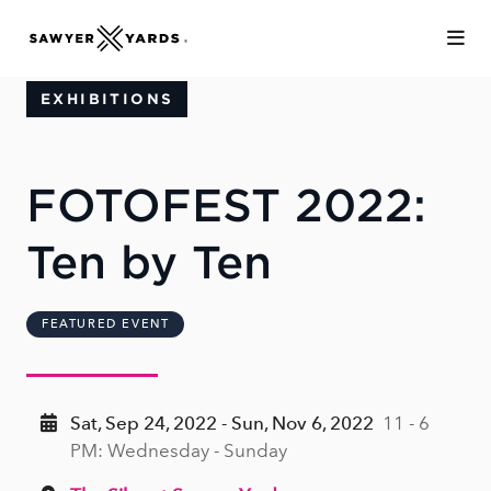
Skip to Main Content
EXHIBITIONS
FOTOFEST 2022:
Ten by Ten
FEATURED EVENT
Sat, Sep 24, 2022 - Sun, Nov 6, 2022
11 - 6
PM: Wednesday - Sunday