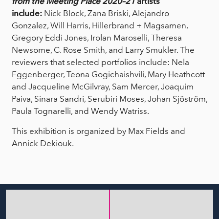
from the Meeting Place 2020–21
artists
include:
Nick Block, Zana Briski, Alejandro
Gonzalez, Will Harris, Hillerbrand + Magsamen,
Gregory Eddi Jones, Irolan Maroselli, Theresa
Newsome, C. Rose Smith, and Larry Smukler. The
reviewers that selected portfolios include: Nela
Eggenberger, Teona Gogichaishvili, Mary Heathcott
and Jacqueline McGilvray, Sam Mercer, Joaquim
Paiva, Sinara Sandri, Serubiri Moses, Johan Sjöström,
Paula Tognarelli, and Wendy Watriss.
This exhibition is organized by Max Fields and
Annick Dekiouk.