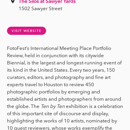
The Silos at Sawyer Yards
1502 Sawyer Street
VISIT WEBSITE
FotoFest’s International Meeting Place Portfolio
Review, held in conjunction with its citywide
Biennial, is the largest and longest-running event of
its kind in the United States. Every two years, 150
curators, editors, and photography and fine art
experts travel to Houston to review 450
photographic portfolios by emerging and
established artists and photographers from around
the globe. The
Ten by Ten
exhibition is a celebration
of this important site of discourse and display,
highlighting the works of 10 artists, nominated by
10 guest reviewers, whose works exemplify the