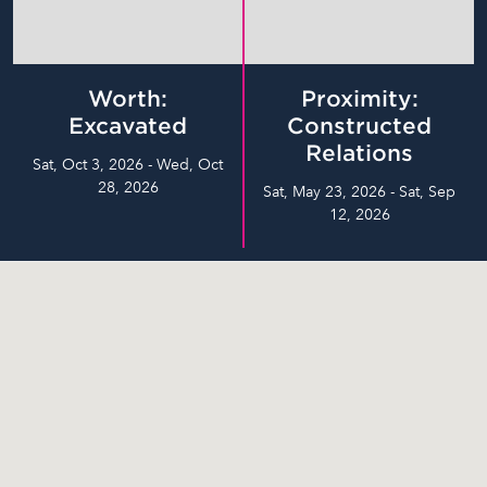
Worth:
Proximity:
Excavated
Constructed
Relations
Sat, Oct 3, 2026 - Wed, Oct
28, 2026
Sat, May 23, 2026 - Sat, Sep
12, 2026