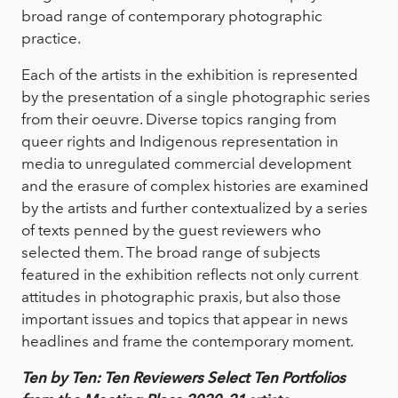
broad range of contemporary photographic
practice.
Each of the artists in the exhibition is represented
by the presentation of a single photographic series
from their oeuvre. Diverse topics ranging from
queer rights and Indigenous representation in
media to unregulated commercial development
and the erasure of complex histories are examined
by the artists and further contextualized by a series
of texts penned by the guest reviewers who
selected them. The broad range of subjects
featured in the exhibition reflects not only current
attitudes in photographic praxis, but also those
important issues and topics that appear in news
headlines and frame the contemporary moment.
Ten by Ten: Ten Reviewers Select Ten Portfolios