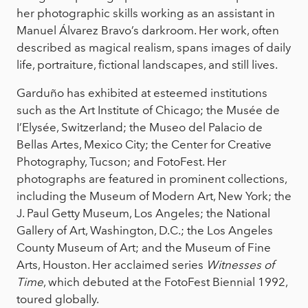
her photographic skills working as an assistant in
Manuel Álvarez Bravo’s darkroom. Her work, often
described as magical realism, spans images of daily
life, portraiture, fictional landscapes, and still lives.
Garduño has exhibited at esteemed institutions
such as the Art Institute of Chicago; the Musée de
I’Elysée, Switzerland; the Museo del Palacio de
Bellas Artes, Mexico City; the Center for Creative
Photography, Tucson; and FotoFest. Her
photographs are featured in prominent collections,
including the Museum of Modern Art, New York; the
J. Paul Getty Museum, Los Angeles; the National
Gallery of Art, Washington, D.C.; the Los Angeles
County Museum of Art; and the Museum of Fine
Arts, Houston. Her acclaimed series
Witnesses of
Time
, which debuted at the FotoFest Biennial 1992,
toured globally.