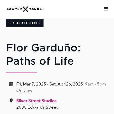
Skip to Main Content
EXHIBITIONS
Flor Garduño:
Paths of Life
Fri, Mar 7, 2025 - Sat, Apr 26, 2025
9am - 5pm
On view
Silver Street Studios
2000 Edwards Street