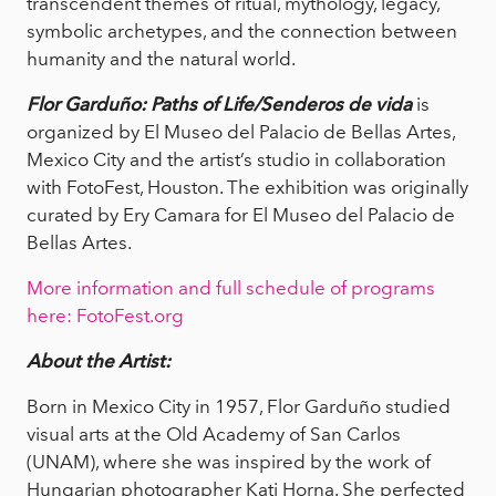
transcendent themes of ritual, mythology, legacy,
symbolic archetypes, and the connection between
humanity and the natural world.
Flor Garduño: Paths of Life/Senderos de vida
is
organized by El Museo del Palacio de Bellas Artes,
Mexico City and the artist’s studio in collaboration
with FotoFest, Houston. The exhibition was originally
curated by Ery Camara for El Museo del Palacio de
Bellas Artes.
More information and full schedule of programs
here: FotoFest.org
About the Artist:
Born in Mexico City in 1957, Flor Garduño studied
visual arts at the Old Academy of San Carlos
(UNAM), where she was inspired by the work of
Hungarian photographer Kati Horna. She perfected