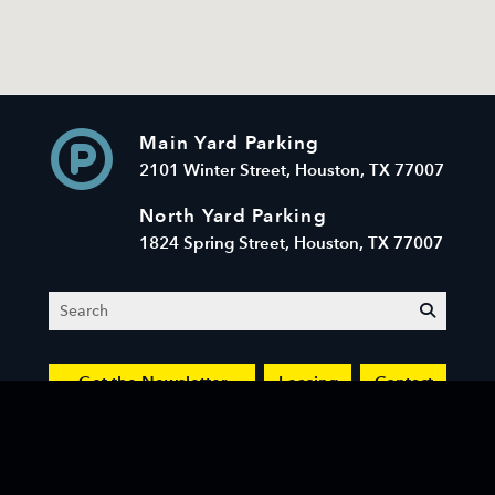
Main Yard Parking
2101 Winter Street, Houston, TX 77007
North Yard Parking
1824 Spring Street, Houston, TX 77007
Search
submit
Get the Newsletter
Leasing
Contact