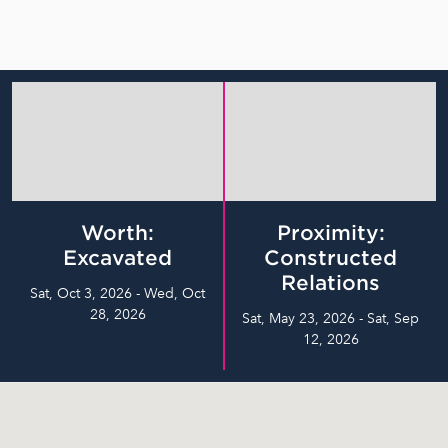
Worth:
Proximity:
Excavated
Constructed
Relations
Sat, Oct 3, 2026 - Wed, Oct
28, 2026
Sat, May 23, 2026 - Sat, Sep
12, 2026