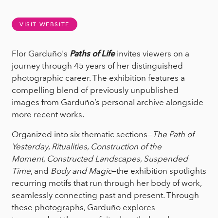
VISIT WEBSITE
Flor Garduño's
Paths of Life
invites viewers on a
journey through 45 years of her distinguished
photographic career. The exhibition features a
compelling blend of previously unpublished
images from Garduño’s personal archive alongside
more recent works.
Organized into six thematic sections—
The Path of
Yesterday
,
Ritualities
,
Construction of the
Moment
,
Constructed Landscapes
,
Suspended
Time
, and
Body and Magic
—the exhibition spotlights
recurring motifs that run through her body of work,
seamlessly connecting past and present. Through
these photographs, Garduño explores