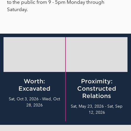
to the public from 9 - 5pm Monday through
Saturday.
Worth:
Proximity:
Excavated
Constructed
Relations
Sat, Oct 3, 2026 - Wed, Oct
28, 2026
Sat, May 23, 2026 - Sat, Sep
12, 2026