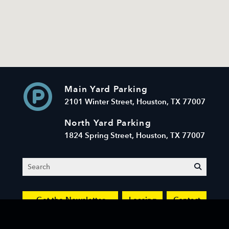
Main Yard Parking
2101 Winter Street, Houston, TX 77007
North Yard Parking
1824 Spring Street, Houston, TX 77007
Search
submit
Get the Newsletter
Leasing
Contact