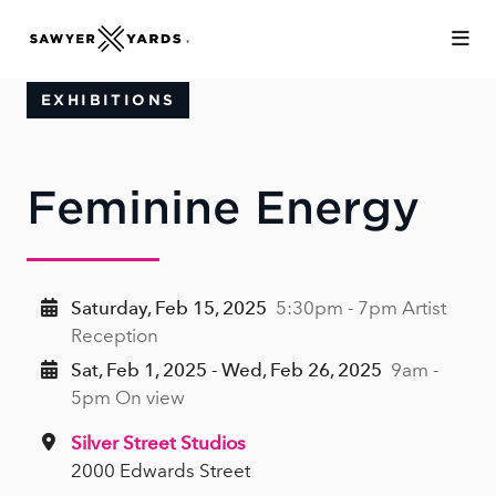
Skip to Main Content
EXHIBITIONS
Feminine Energy
Saturday, Feb 15, 2025
5:30pm - 7pm Artist
Reception
Sat, Feb 1, 2025 - Wed, Feb 26, 2025
9am -
5pm On view
Silver Street Studios
2000 Edwards Street