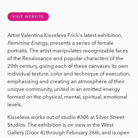
VISIT WEBSITE
Artist Valentina Kisseleva Frick's latest exhibition,
Feminine Energy
, presents a series of female
portraits. The artist manipulates recognizable faces
of the Renaissance and popular characters of the
20th century, giving each of these canvases its own
individual texture, color and technique of execution,
emphasizing and creating an atmosphere of their
unique community, united in an emitted energy
formed on the physical, mental, spiritual, emotional
levels.
Kisseleva works out of studio #306 at Silver Street
Studios. The exhibition is on view in the West
Gallery (Door 4) through February 26th, and is open