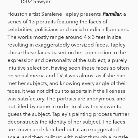
1502 Sawyer
Houston artist Saralene Tapley presents
Familiar
,
a
series of 13 portraits featuring the faces of
celebrities, politicians and social media influencers.
The works mostly range around 4 x 3 feet in size,
resulting in exaggeratedly oversized faces. Tapley
chose these faces based on her connection to the
expression and personality of the subject; a purely
intuitive selection. Having seen these faces so often
on social media and TV, it was almost as if she had
met her subjects, and knowing every angle of their
faces, it was not difficult to ascertain if the likeness
was satisfactory. The portraits are anonymous, and
not titled by name in order to allow the viewer to
guess the subject. Tapley's painting process further
deconstructs the identity of her subject. The faces
are drawn and sketched out at an exaggerated
scale, and then built up with paint through a puzzle