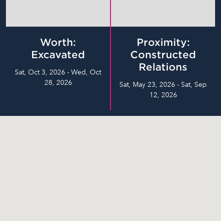
Worth:
Proximity:
Excavated
Constructed
Relations
Sat, Oct 3, 2026 - Wed, Oct
28, 2026
Sat, May 23, 2026 - Sat, Sep
12, 2026