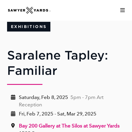
Skip to Main Content
EXHIBITIONS
Saralene Tapley:
Familiar
Saturday, Feb 8, 2025
5pm - 7pm Art
Reception
Fri, Feb 7, 2025 - Sat, Mar 29, 2025
Bay 200 Gallery at The Silos at Sawyer Yards