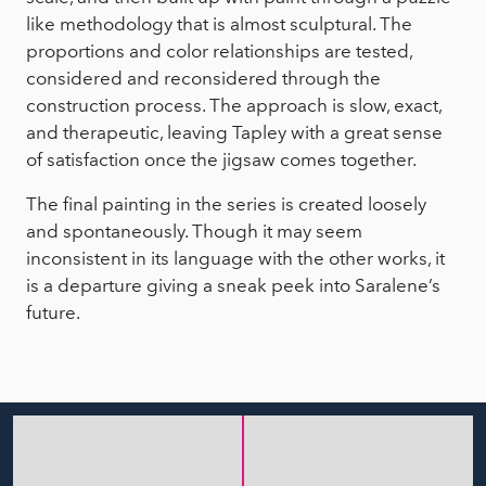
like methodology that is almost sculptural. The
proportions and color relationships are tested,
considered and reconsidered through the
construction process. The approach is slow, exact,
and therapeutic, leaving Tapley with a great sense
of satisfaction once the jigsaw comes together.
The final painting in the series is created loosely
and spontaneously. Though it may seem
inconsistent in its language with the other works, it
is a departure giving a sneak peek into Saralene’s
future.