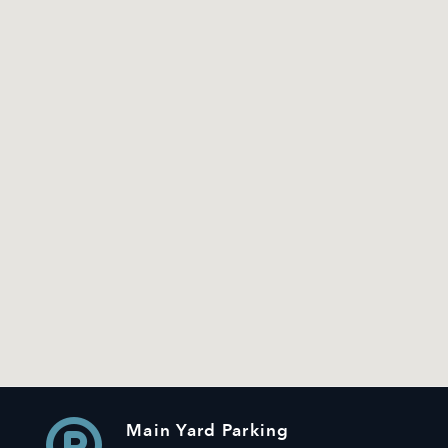
Main Yard Parking