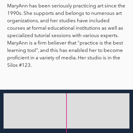
MaryAnn has been seriously practicing art since the
1990s. She supports and belongs to numerous art
organizations, and her studies have included
courses at formal educational institutions as well as
specialized tutorial sessions with various experts.
MaryAnn is a firm believer that "practice is the best
learning tool", and this has enabled her to become
proficient in a variety of media. Her studio is in the
Silos #123.