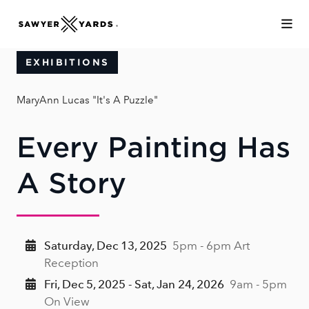
Skip to Main Content
EXHIBITIONS
MaryAnn Lucas "It's A Puzzle"
Every Painting Has
A Story
Saturday, Dec 13, 2025
5pm - 6pm Art
Reception
Fri, Dec 5, 2025 - Sat, Jan 24, 2026
9am - 5pm
On View