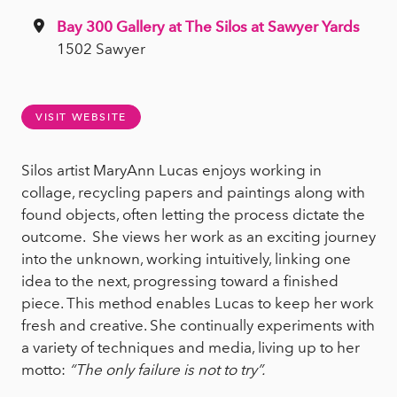
Bay 300 Gallery at The Silos at Sawyer Yards
1502 Sawyer
VISIT WEBSITE
Silos artist MaryAnn Lucas enjoys working in
collage, recycling papers and paintings along with
found objects, often letting the process dictate the
outcome. She views her work as an exciting journey
into the unknown, working intuitively, linking one
idea to the next, progressing toward a finished
piece. This method enables Lucas to keep her work
fresh and creative. She continually experiments with
a variety of techniques and media, living up to her
motto:
“The only failure is not to try”.