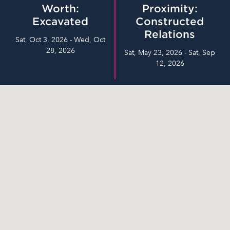
Worth:
Proximity:
Excavated
Constructed
Relations
Sat, Oct 3, 2026 - Wed, Oct
28, 2026
Sat, May 23, 2026 - Sat, Sep
12, 2026