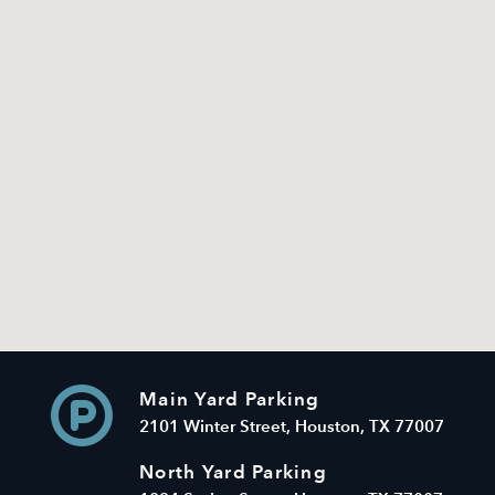
Main Yard Parking
2101 Winter Street, Houston, TX 77007
North Yard Parking