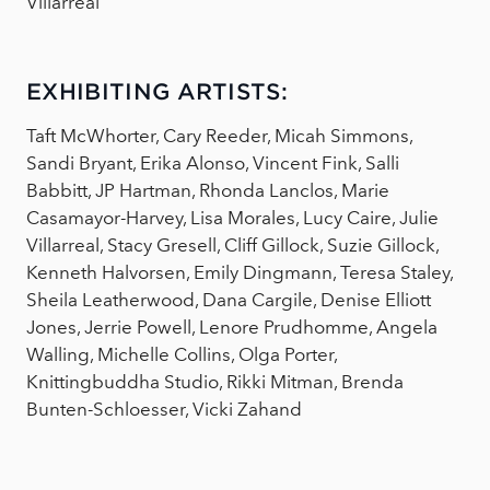
Villarreal
EXHIBITING ARTISTS:
Taft McWhorter, Cary Reeder, Micah Simmons,
Sandi Bryant, Erika Alonso, Vincent Fink, Salli
Babbitt, JP Hartman, Rhonda Lanclos, Marie
Casamayor-Harvey, Lisa Morales, Lucy Caire, Julie
Villarreal, Stacy Gresell, Cliff Gillock, Suzie Gillock,
Kenneth Halvorsen, Emily Dingmann, Teresa Staley,
Sheila Leatherwood, Dana Cargile, Denise Elliott
Jones, Jerrie Powell, Lenore Prudhomme, Angela
Walling, Michelle Collins, Olga Porter,
Knittingbuddha Studio, Rikki Mitman, Brenda
Bunten-Schloesser, Vicki Zahand