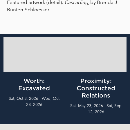
Featured artwork (detail):
Cascading,
by Brenda J
Bunten-Schloesser
Worth:
Proximity:
Excavated
Constructed
Relations
Sat, Oct 3, 2026 - Wed, Oct
28, 2026
Sat, May 23, 2026 - Sat, Sep
12, 2026