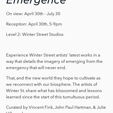
Emergence
On view: April 30th - July 30
Reception: April 30th, 5-9pm
Level 2: Winter Street Studios
Experience Winter Street artists’ latest works in a
way that details the imagery of emerging from the
emergency that will never end.
That, and the new world they hope to cultivate as
we reconnect with our biosphere. The artists of
Winter St. share what has blossomed and lessons
learned since the start of this tumultuous period.
Curated by Vincent Fink, John Paul Hartman, & Julie