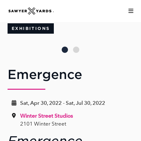
Skip to Main Content
EXHIBITIONS
Emergence
Sat, Apr 30, 2022 - Sat, Jul 30, 2022
Winter Street Studios
2101 Winter Street