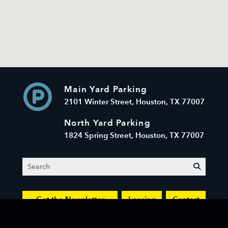
Main Yard Parking
2101 Winter Street, Houston, TX 77007
North Yard Parking
1824 Spring Street, Houston, TX 77007
Search
submit
Get the Newsletter
Leasing
Contact