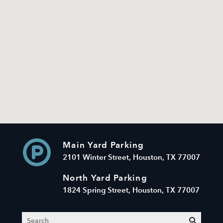
Main Yard Parking
2101 Winter Street, Houston, TX 77007
North Yard Parking
1824 Spring Street, Houston, TX 77007
Search
submit