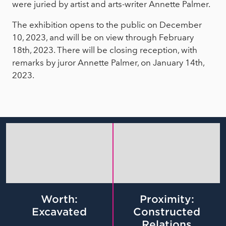
were juried by artist and arts-writer Annette Palmer.
The exhibition opens to the public on December
10, 2023, and will be on view through February
18th, 2023. There will be closing reception, with
remarks by juror Annette Palmer, on January 14th,
2023.
Worth:
Proximity:
Excavated
Constructed
Relations