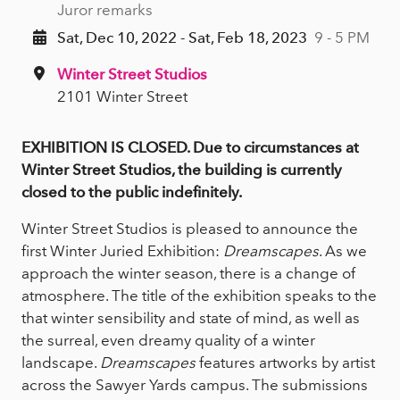
Juror remarks
Sat, Dec 10, 2022 - Sat, Feb 18, 2023
9 - 5 PM
Winter Street Studios
2101 Winter Street
EXHIBITION IS CLOSED. Due to circumstances at
Winter Street Studios, the building is currently
closed to the public indefinitely.
Winter Street Studios is pleased to announce the
first Winter Juried Exhibition:
Dreamscapes
. As we
approach the winter season, there is a change of
atmosphere. The title of the exhibition speaks to the
that winter sensibility and state of mind, as well as
the surreal, even dreamy quality of a winter
landscape.
Dreamscapes
features artworks by artist
across the Sawyer Yards campus. The submissions