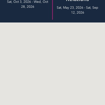
Sat, Oct 3, 2026 - Wed, Oct
28, 2026
Sat, May 23, 2026 - Sat, Sep
12, 2026