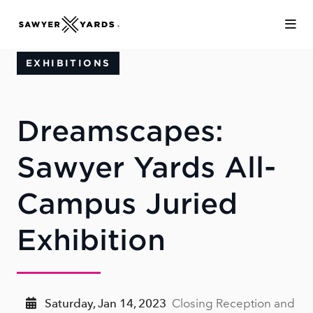
Skip to Main Content
EXHIBITIONS
Dreamscapes:
Sawyer Yards All-
Campus Juried
Exhibition
Saturday, Jan 14, 2023
Closing Reception and