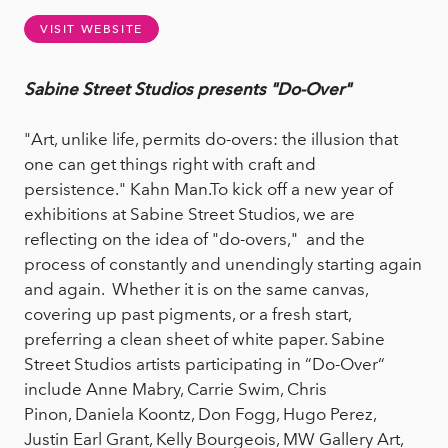
VISIT WEBSITE
Sabine Street Studios presents "Do-Over"
"Art, unlike life, permits do-overs: the illusion that
one can get things right with craft and
persistence." Kahn Man.To kick off a new year of
exhibitions at Sabine Street Studios, we are
reflecting on the idea of "do-overs," and the
process of constantly and unendingly starting again
and again. Whether it is on the same canvas,
covering up past pigments, or a fresh start,
preferring a clean sheet of white paper. Sabine
Street Studios artists participating in “Do-Over“
include Anne Mabry, Carrie Swim, Chris
Pinon, Daniela Koontz, Don Fogg, Hugo Perez,
Justin Earl Grant, Kelly Bourgeois, MW Gallery Art,