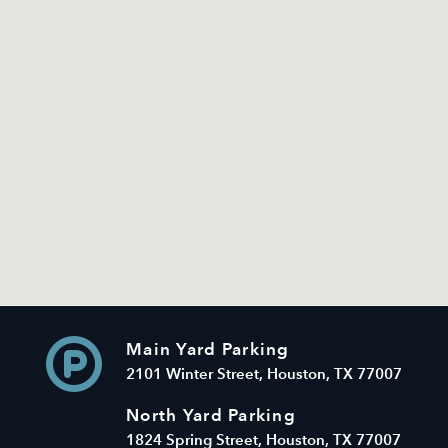
Main Yard Parking
2101 Winter Street, Houston, TX 77007
North Yard Parking
1824 Spring Street, Houston, TX 77007