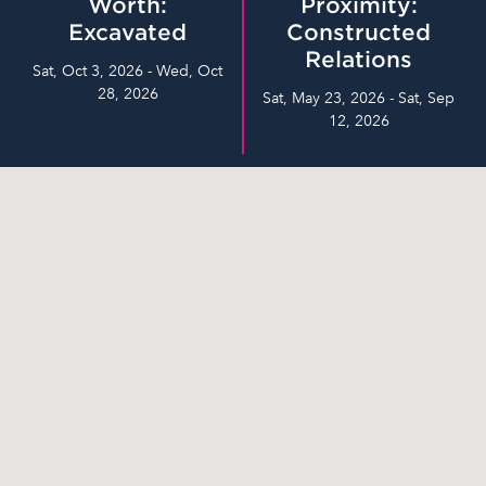
Worth:
Proximity:
Excavated
Constructed
Relations
Sat, Oct 3, 2026 - Wed, Oct
28, 2026
Sat, May 23, 2026 - Sat, Sep
12, 2026