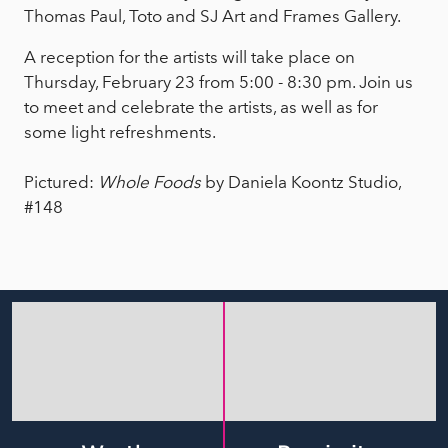
Thomas Paul, Toto and SJ Art and Frames Gallery.
A reception for the artists will take place on
Thursday, February 23 from 5:00 - 8:30 pm. Join us
to meet and celebrate the artists, as well as for
some light refreshments.
Pictured:
Whole Foods
by Daniela Koontz Studio,
#148