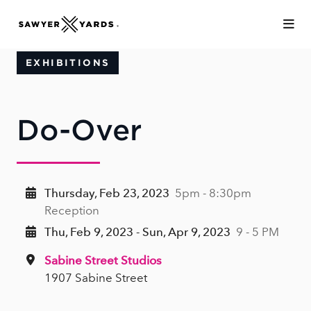
Skip to Main Content
EXHIBITIONS
Do-Over
Thursday, Feb 23, 2023
5pm - 8:30pm
Reception
Thu, Feb 9, 2023 - Sun, Apr 9, 2023
9 - 5 PM
Sabine Street Studios
1907 Sabine Street