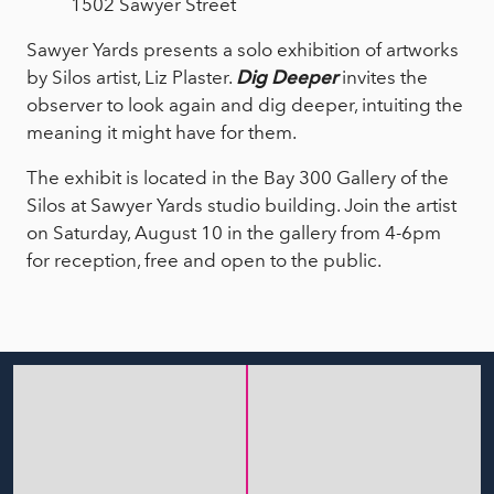
1502 Sawyer Street
Sawyer Yards presents a solo exhibition of artworks
by Silos artist, Liz Plaster.
Dig Deeper
invites the
observer to look again and dig deeper, intuiting the
meaning it might have for them.
The exhibit is located in the Bay 300 Gallery of the
Silos at Sawyer Yards studio building. Join the artist
on Saturday, August 10 in the gallery from 4-6pm
for reception, free and open to the public.