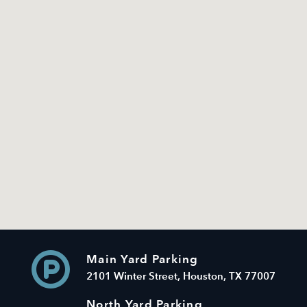
Main Yard Parking
2101 Winter Street, Houston, TX 77007
North Yard Parking