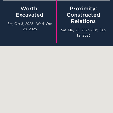
Worth:
Proximity:
Excavated
Constructed
Relations
Sat, Oct 3, 2026 - Wed, Oct
28, 2026
Sat, May 23, 2026 - Sat, Sep
12, 2026