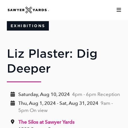
Skip to Main Content
EXHIBITIONS
Liz Plaster: Dig
Deeper
Saturday, Aug 10, 2024
4pm - 6pm Reception
Thu, Aug 1, 2024 - Sat, Aug 31, 2024
9am -
5pm On view
The Silos at Sawyer Yards