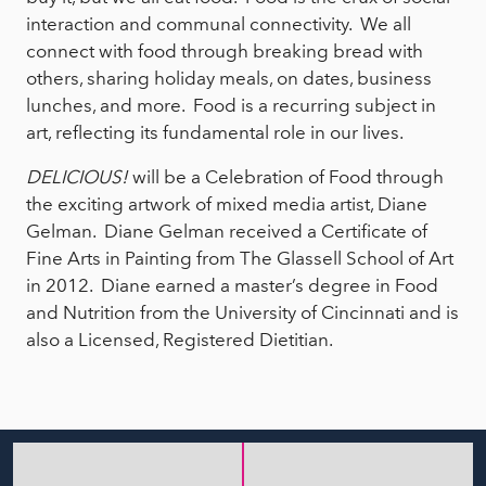
interaction and communal connectivity. We all
connect with food through breaking bread with
others, sharing holiday meals, on dates, business
lunches, and more. Food is a recurring subject in
art, reflecting its fundamental role in our lives.
DELICIOUS!
will be a Celebration of Food through
the exciting artwork of mixed media artist, Diane
Gelman. Diane Gelman received a Certificate of
Fine Arts in Painting from The Glassell School of Art
in 2012. Diane earned a master’s degree in Food
and Nutrition from the University of Cincinnati and is
also a Licensed, Registered Dietitian.