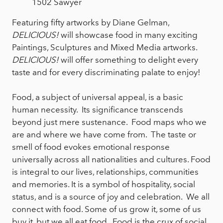
1502 Sawyer
Featuring fifty artworks by Diane Gelman,
DELICIOUS!
will showcase food in many exciting
Paintings, Sculptures and Mixed Media artworks.
DELICIOUS!
will offer something to delight every
taste and for every discriminating palate to enjoy!
Food, a subject of universal appeal, is a basic
human necessity. Its significance transcends
beyond just mere sustenance. Food maps who we
are and where we have come from. The taste or
smell of food evokes emotional response
universally across all nationalities and cultures. Food
is integral to our lives, relationships, communities
and memories. It is a symbol of hospitality, social
status, and is a source of joy and celebration. We all
connect with food. Some of us grow it, some of us
buy it, but we all eat food. Food is the crux of social