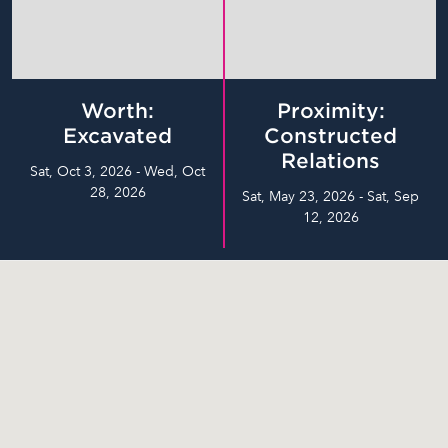
Worth:
Proximity:
Excavated
Constructed
Relations
Sat, Oct 3, 2026 - Wed, Oct
28, 2026
Sat, May 23, 2026 - Sat, Sep
12, 2026