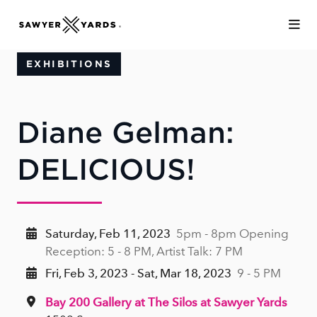
Skip to Main Content
EXHIBITIONS
Diane Gelman:
DELICIOUS!
Saturday, Feb 11, 2023
5pm - 8pm Opening
Reception: 5 - 8 PM, Artist Talk: 7 PM
Fri, Feb 3, 2023 - Sat, Mar 18, 2023
9 - 5 PM
Bay 200 Gallery at The Silos at Sawyer Yards