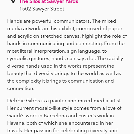
The Silos at Sawyer Yards
1502 Sawyer Street
Hands are powerful communicators. The mixed
media artworks in this exhibit, composed of paper
and acrylic on stretched canvas, highlight the role of
hands in communicating and connecting. From the
most literal interpretation, sign language, to
symbolic gestures, hands can say a lot. The racially
diverse hands used in the works represent the
beauty that diversity brings to the world as well as
the complexity it brings to communication and
connection.
Debbie Gibbs is a painter and mixed-media artist.
Her current mosaic-like style comes from a love of
Gaudi’s work in Barcelona and Fuster’s work in
Havana, both of which she encountered in her
travels. Her passion for celebrating diversity and