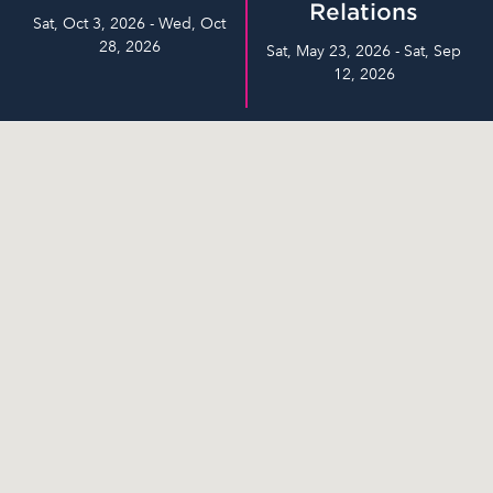
Relations
Sat, Oct 3, 2026 - Wed, Oct
28, 2026
Sat, May 23, 2026 - Sat, Sep
12, 2026