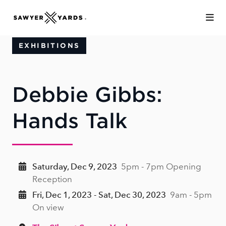
Skip to Main Content
EXHIBITIONS
Debbie Gibbs:
Hands Talk
Saturday, Dec 9, 2023
5pm - 7pm Opening
Reception
Fri, Dec 1, 2023 - Sat, Dec 30, 2023
9am - 5pm
On view