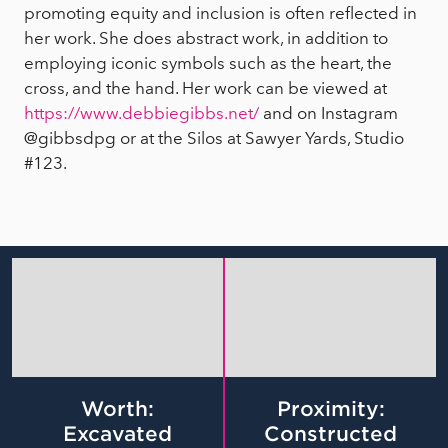
promoting equity and inclusion is often reflected in
her work. She does abstract work, in addition to
employing iconic symbols such as the heart, the
cross, and the hand. Her work can be viewed at
https://www.debbiegibbs.net/
and on Instagram
@gibbsdpg or at the Silos at Sawyer Yards, Studio
#123.
Worth:
Proximity:
Excavated
Constructed