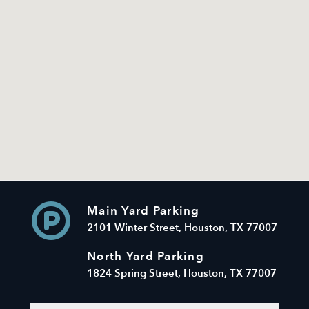
Main Yard Parking
2101 Winter Street, Houston, TX 77007
North Yard Parking
1824 Spring Street, Houston, TX 77007