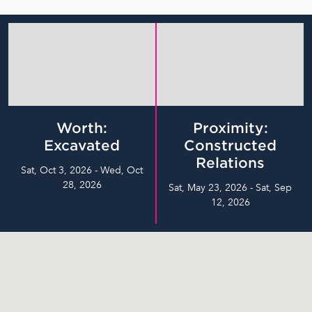
Worth:
Proximity:
Excavated
Constructed
Relations
Sat, Oct 3, 2026 - Wed, Oct
28, 2026
Sat, May 23, 2026 - Sat, Sep
12, 2026