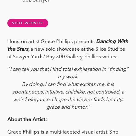
VISIT WEBSITE
Houston artist Grace Phillips presents
Dancing With
the Stars,
a new solo showcase at the Silos Studios
at Sawyer Yards' Bay 300 Gallery. Phillips writes:
"I can tell you that I find total exhilaration in “finding"
my work.
By doing, I can find what excites me. It is
spontaneous, intuitive, childlike, not controlled, a
weird elegance. I hope the viewer finds beauty,
grace and humor."
About the Artist:
Grace Phillips is a multi-faceted visual artist. She