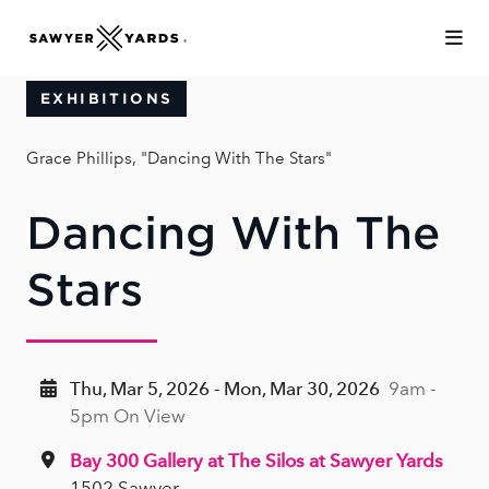
Skip to Main Content
EXHIBITIONS
Grace Phillips, "Dancing With The Stars"
Dancing With The
Stars
Thu, Mar 5, 2026 - Mon, Mar 30, 2026
9am -
5pm On View
Bay 300 Gallery at The Silos at Sawyer Yards
1502 Sawyer