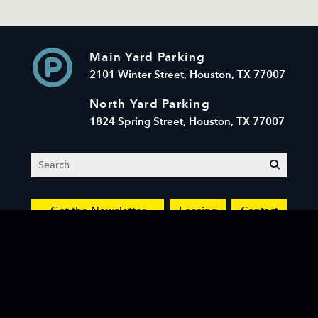
Main Yard Parking
2101 Winter Street, Houston, TX 77007
North Yard Parking
1824 Spring Street, Houston, TX 77007
Search
submit
Get the Newsletter
Leasing
Contact
© 2026 Sawyer Yards LLC. All Rights Reserved.