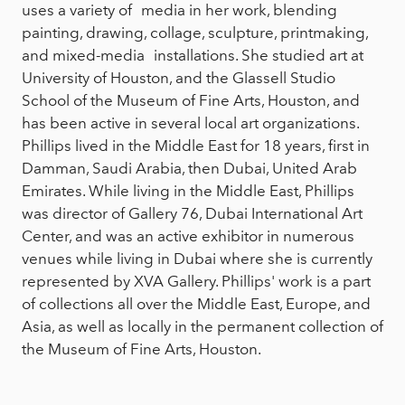
uses a variety of media in her work, blending
painting, drawing, collage, sculpture, printmaking,
and mixed-media installations. She studied art at
University of Houston, and the Glassell Studio
School of the Museum of Fine Arts, Houston, and
has been active in several local art organizations.
Phillips lived in the Middle East for 18 years, first in
Damman, Saudi Arabia, then Dubai, United Arab
Emirates. While living in the Middle East, Phillips
was director of Gallery 76, Dubai International Art
Center, and was an active exhibitor in numerous
venues while living in Dubai where she is currently
represented by XVA Gallery. Phillips' work is a part
of collections all over the Middle East, Europe, and
Asia, as well as locally in the permanent collection of
the Museum of Fine Arts, Houston.