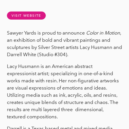
VISIT WEBSITE
Sawyer Yards is proud to announce
Color in Motion
,
an exhibition of bold and vibrant paintings and
sculptures by Silver Street artists Lacy Husmann and
Darrell White (Studio #304).
Lacy Husmann is an American abstract
expressionist artist; specializing in one-of-a-kind
works made with resin. Her non-figurative artworks
are visual expressions of emotions and ideas.
Utilizing media such as ink, acrylic, oils, and resins,
creates unique blends of structure and chaos. The
results are multi layered three dimensional,
textured compositions.
Darrell is a Texas based metal and mixed media