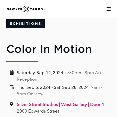
Skip to Main Content
EXHIBITIONS
Color In Motion
Saturday, Sep 14, 2024
5:30pm - 8pm Art
Reception
Thu, Sep 5, 2024 - Sat, Sep 28, 2024
9am -
5pm On view
Silver Street Studios | West Gallery | Door 4
2000 Edwards Street