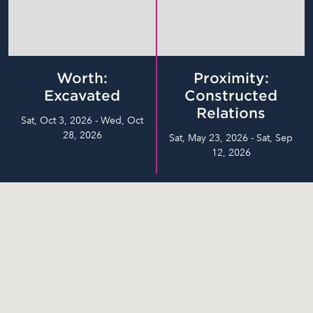
Worth:
Proximity:
Excavated
Constructed
Relations
Sat, Oct 3, 2026 - Wed, Oct
28, 2026
Sat, May 23, 2026 - Sat, Sep
12, 2026