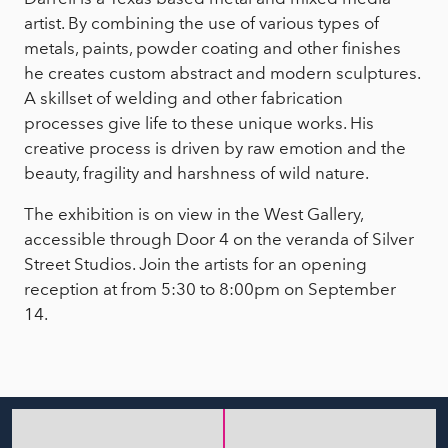
artist. By combining the use of various types of
metals, paints, powder coating and other finishes
he creates custom abstract and modern sculptures.
A skillset of welding and other fabrication
processes give life to these unique works. His
creative process is driven by raw emotion and the
beauty, fragility and harshness of wild nature.
The exhibition is on view in the West Gallery,
accessible through Door 4 on the veranda of Silver
Street Studios. Join the artists for an opening
reception at from 5:30 to 8:00pm on September
14.