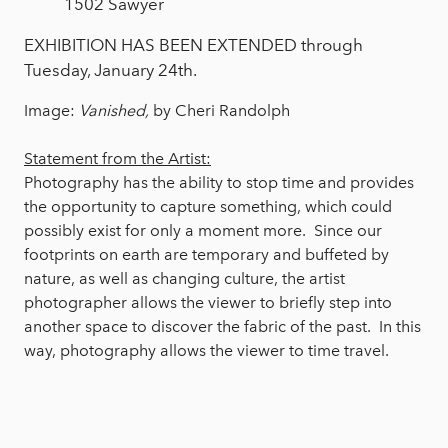
1502 Sawyer
EXHIBITION HAS BEEN EXTENDED through
Tuesday, January 24th.
Image:
Vanished,
by Cheri Randolph
Statement from the Artist:
Photography has the ability to stop time and provides
the opportunity to capture something, which could
possibly exist for only a moment more. Since our
footprints on earth are temporary and buffeted by
nature, as well as changing culture, the artist
photographer allows the viewer to briefly step into
another space to discover the fabric of the past. In this
way, photography allows the viewer to time travel.