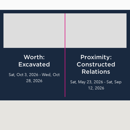
Worth:
Proximity:
Excavated
Constructed
Relations
Sat, Oct 3, 2026 - Wed, Oct
28, 2026
Sat, May 23, 2026 - Sat, Sep
12, 2026