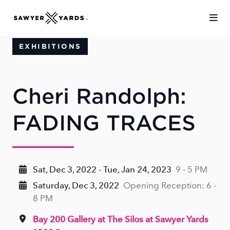
Skip to Main Content
EXHIBITIONS
Cheri Randolph:
FADING TRACES
Sat, Dec 3, 2022 - Tue, Jan 24, 2023
9 - 5 PM
Saturday, Dec 3, 2022
Opening Reception: 6 -
8 PM
Bay 200 Gallery at The Silos at Sawyer Yards