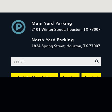
Main Yard Parking
2101 Winter Street, Houston, TX 77007
North Yard Parking
1824 Spring Street, Houston, TX 77007
Search
submit
Get the Newsletter
Leasing
Contact
© 2026 Sawyer Yards LLC. All Rights Reserved.