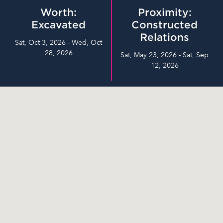
Worth:
Proximity:
Excavated
Constructed
Relations
Sat, Oct 3, 2026 - Wed, Oct
28, 2026
Sat, May 23, 2026 - Sat, Sep
12, 2026