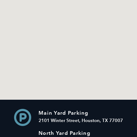
Main Yard Parking
2101 Winter Street, Houston, TX 77007
North Yard Parking