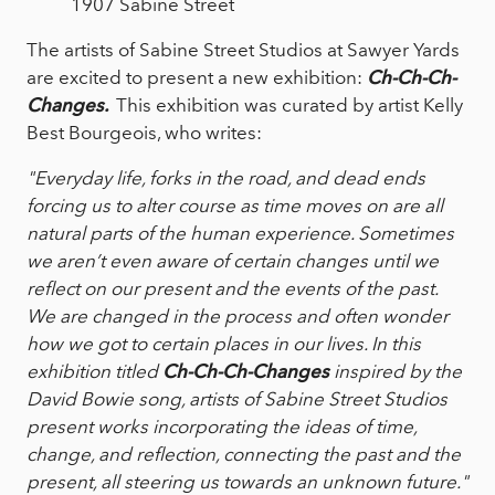
1907 Sabine Street
The artists of Sabine Street Studios at Sawyer Yards
are excited to present a new exhibition:
Ch-Ch-Ch-
Changes.
This exhibition was curated by artist Kelly
Best Bourgeois, who writes:
"Everyday life, forks in the road, and dead ends
forcing us to alter course as time moves on are all
natural parts of the human experience. Sometimes
we aren’t even aware of certain changes until we
reflect on our present and the events of the past.
We are changed in the process and often wonder
how we got to certain places in our lives. In this
exhibition titled
Ch-Ch-Ch-Changes
inspired by the
David Bowie song, artists of Sabine Street Studios
present works incorporating the ideas of time,
change, and reflection, connecting the past and the
present, all steering us towards an unknown future."