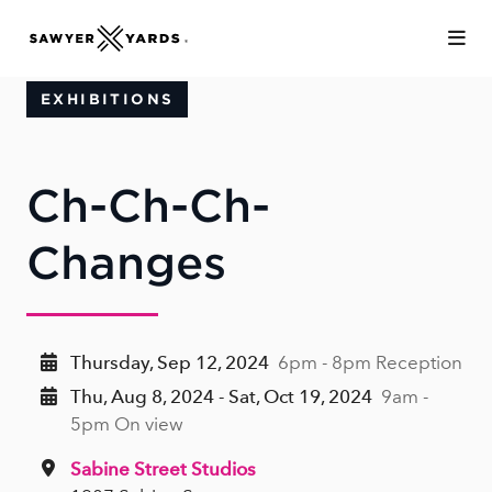
Skip to Main Content
EXHIBITIONS
Ch-Ch-Ch-
Changes
Thursday, Sep 12, 2024
6pm - 8pm Reception
Thu, Aug 8, 2024 - Sat, Oct 19, 2024
9am -
5pm On view
Sabine Street Studios