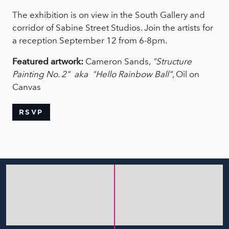
The exhibition is on view in the South Gallery and
corridor of Sabine Street Studios. Join the artists for
a reception September 12 from 6-8pm.
Featured artwork:
Cameron Sands,
"Structure
Painting No. 2" aka "Hello Rainbow Ball"
, Oil on
Canvas
RSVP