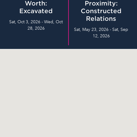
Worth:
Proximity:
Excavated
Constructed
Relations
Sat, Oct 3, 2026 - Wed, Oct
28, 2026
Sat, May 23, 2026 - Sat, Sep
12, 2026