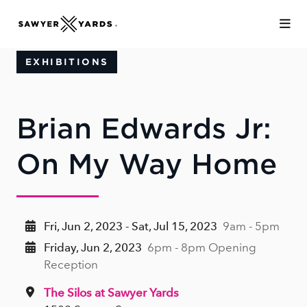
Skip to Main Content
EXHIBITIONS
Brian Edwards Jr:
On My Way Home
Fri, Jun 2, 2023 - Sat, Jul 15, 2023
9am - 5pm
Friday, Jun 2, 2023
6pm - 8pm Opening
Reception
The Silos at Sawyer Yards