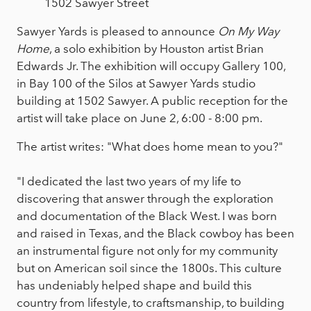
1502 Sawyer Street
Sawyer Yards is pleased to announce
On My Way
Home
, a solo exhibition by Houston artist Brian
Edwards Jr. The exhibition will occupy Gallery 100,
in Bay 100 of the Silos at Sawyer Yards studio
building at 1502 Sawyer. A public reception for the
artist will take place on June 2, 6:00 - 8:00 pm.
The artist writes: "What does home mean to you?"
"I dedicated the last two years of my life to
discovering that answer through the exploration
and documentation of the Black West. I was born
and raised in Texas, and the Black cowboy has been
an instrumental figure not only for my community
but on American soil since the 1800s. This culture
has undeniably helped shape and build this
country from lifestyle, to craftsmanship, to building