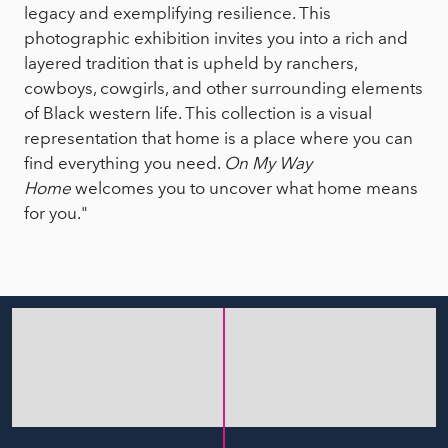
legacy and exemplifying resilience. This
photographic exhibition invites you into a rich and
layered tradition that is upheld by ranchers,
cowboys, cowgirls, and other surrounding elements
of Black western life. This collection is a visual
representation that home is a place where you can
find everything you need.
On My Way
Home
welcomes you to uncover what home means
for you."