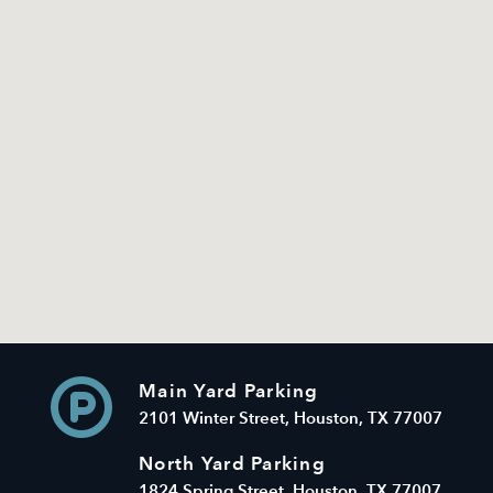
Main Yard Parking
2101 Winter Street, Houston, TX 77007
North Yard Parking
1824 Spring Street, Houston, TX 77007