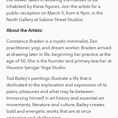
inhabited by these figures. Join the artists for a
public reception on March 5, from 6-9pm, in the
North Gallery at Sabine Street Studios.
About the Artists:
Constance Braden is a mystic-minimalist, Zen
practitioner, yogi, and dream worker. Braden arrived
at drawing later in life, beginning her practice at the
age of 50. She is the founder and primary teacher at
Houston Iyengar Yoga Studio.
Tod Bailey’s paintings illustrate a life that is
dedicated to the exploration and expression of its
pains, pleasures and what may lie between.
Immersing himself in art history and essential art
movements, literature and culture, Bailey creates
bold and energetic works that are at once
engaging and challenging.