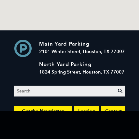
Main Yard Parking
2101 Winter Street, Houston, TX 77007
North Yard Parking
1824 Spring Street, Houston, TX 77007
Search
submit
Get the Newsletter
Leasing
Contact