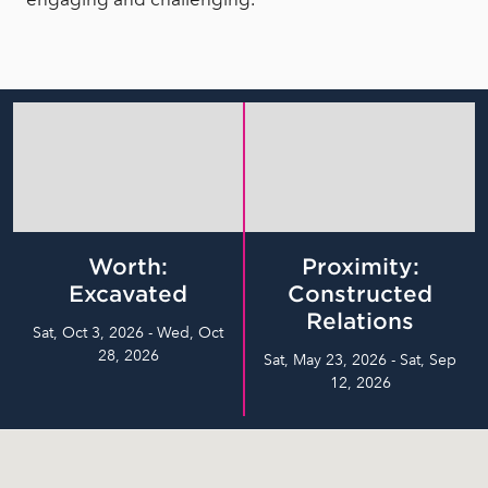
Worth:
Proximity:
Excavated
Constructed
Relations
Sat, Oct 3, 2026 - Wed, Oct
28, 2026
Sat, May 23, 2026 - Sat, Sep
12, 2026