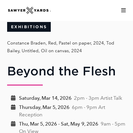
Skip to Main Content
EXHIBITIONS
Constance Braden, Red, Pastel on paper, 2024, Tod
Bailey, Untitled, Oil on canvas, 2024
Beyond the Flesh
Saturday, Mar 14, 2026
2pm - 3pm Artist Talk
Thursday, Mar 5, 2026
6pm - 9pm Art
Reception
Thu, Mar 5, 2026 - Sat, May 9, 2026
9am - 5pm
On View