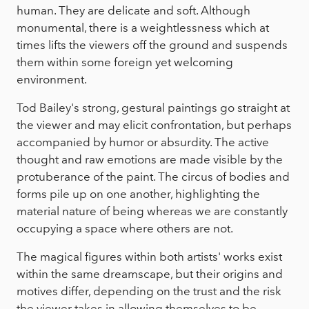
human. They are delicate and soft. Although
monumental, there is a weightlessness which at
times lifts the viewers off the ground and suspends
them within some foreign yet welcoming
environment.
Tod Bailey's strong, gestural paintings go straight at
the viewer and may elicit confrontation, but perhaps
accompanied by humor or absurdity. The active
thought and raw emotions are made visible by the
protuberance of the paint. The circus of bodies and
forms pile up on one another, highlighting the
material nature of being whereas we are constantly
occupying a space where others are not.
The magical figures within both artists' works exist
within the same dreamscape, but their origins and
motives differ, depending on the trust and the risk
the viewer takes in allowing themselves to be