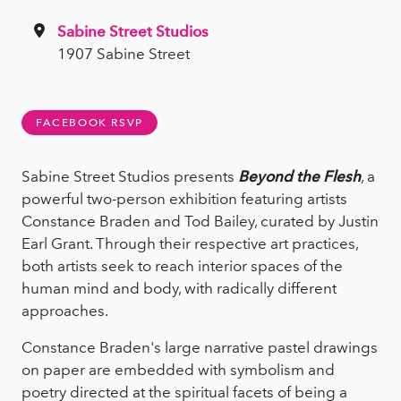
Sabine Street Studios
1907 Sabine Street
FACEBOOK RSVP
Sabine Street Studios presents
Beyond the Flesh
, a
powerful two-person exhibition featuring artists
Constance Braden and Tod Bailey, curated by Justin
Earl Grant. Through their respective art practices,
both artists seek to reach interior spaces of the
human mind and body, with radically different
approaches.
Constance Braden's large narrative pastel drawings
on paper are embedded with symbolism and
poetry directed at the spiritual facets of being a