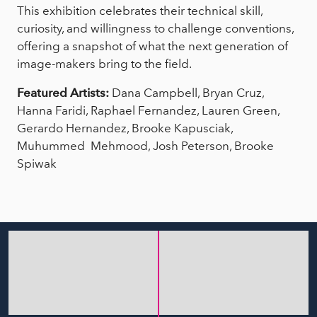
This exhibition celebrates their technical skill,
curiosity, and willingness to challenge conventions,
offering a snapshot of what the next generation of
image-makers bring to the field.
Featured Artists:
Dana Campbell, Bryan Cruz,
Hanna Faridi, Raphael Fernandez, Lauren Green,
Gerardo Hernandez, Brooke Kapusciak,
Muhummed Mehmood, Josh Peterson, Brooke
Spiwak