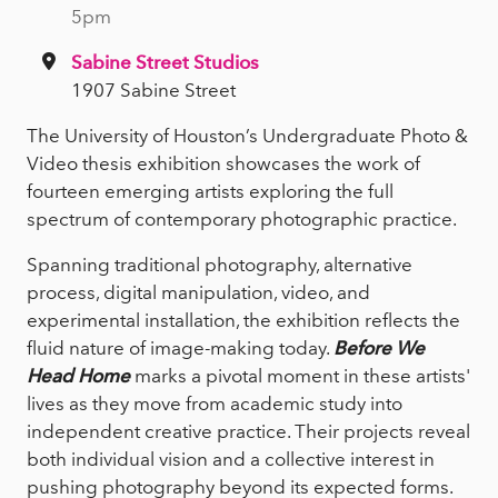
5pm
Sabine Street Studios
1907 Sabine Street
The University of Houston’s Undergraduate Photo &
Video thesis exhibition showcases the work of
fourteen emerging artists exploring the full
spectrum of contemporary photographic practice.
Spanning traditional photography, alternative
process, digital manipulation, video, and
experimental installation, the exhibition reflects the
fluid nature of image-making today.
Before We
Head Home
marks a pivotal moment in these artists'
lives as they move from academic study into
independent creative practice. Their projects reveal
both individual vision and a collective interest in
pushing photography beyond its expected forms.