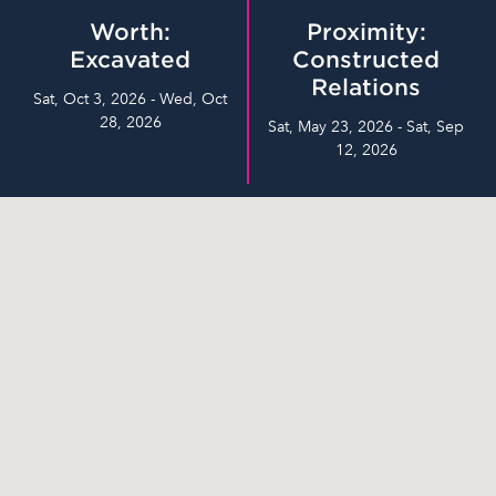
Worth:
Proximity:
Excavated
Constructed
Relations
Sat, Oct 3, 2026 - Wed, Oct
28, 2026
Sat, May 23, 2026 - Sat, Sep
12, 2026