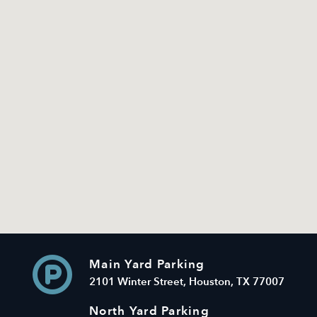
Main Yard Parking
2101 Winter Street, Houston, TX 77007
North Yard Parking