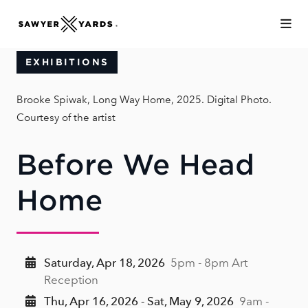
Skip to Main Content
EXHIBITIONS
Brooke Spiwak, Long Way Home, 2025. Digital Photo.
Courtesy of the artist
Before We Head
Home
Saturday, Apr 18, 2026
5pm - 8pm Art
Reception
Thu, Apr 16, 2026 - Sat, May 9, 2026
9am -