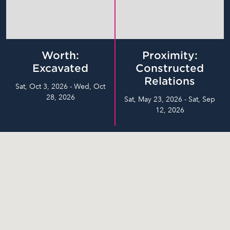
Worth:
Proximity:
Excavated
Constructed
Relations
Sat, Oct 3, 2026 - Wed, Oct
28, 2026
Sat, May 23, 2026 - Sat, Sep
12, 2026