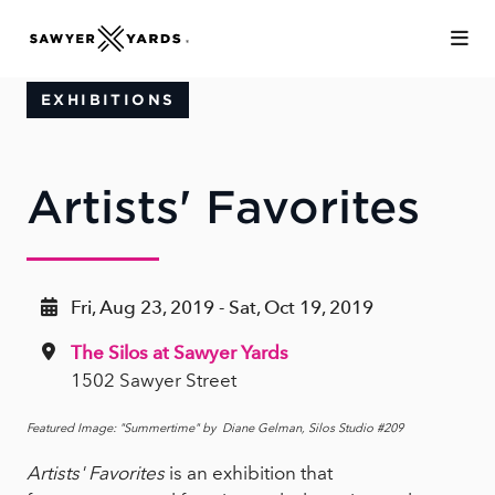
Skip to Main Content
EXHIBITIONS
Artists' Favorites
Fri, Aug 23, 2019 - Sat, Oct 19, 2019
The Silos at Sawyer Yards
1502 Sawyer Street
Featured Image: "Summertime" by Diane Gelman, Silos Studio #209
Artists' Favorites
is an exhibition that