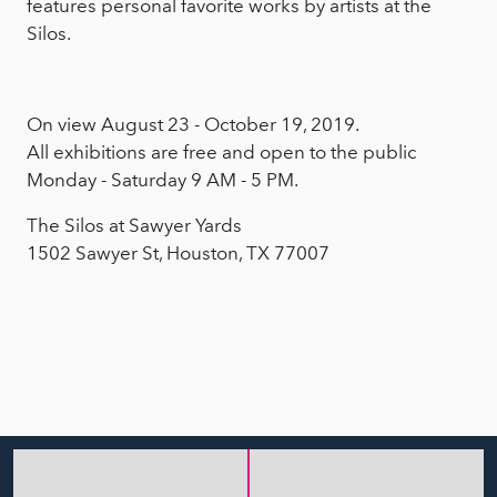
features personal favorite works by artists at the
Silos.
On view August 23 - October 19, 2019.
All exhibitions are free and open to the public
Monday - Saturday 9 AM - 5 PM.
The Silos at Sawyer Yards
1502 Sawyer St, Houston, TX 77007