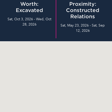
Worth:
Proximity:
Excavated
Constructed
Relations
Sat, Oct 3, 2026 - Wed, Oct
28, 2026
Sat, May 23, 2026 - Sat, Sep
12, 2026