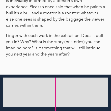
is inevitably informed by a person’s own
experience. Picasso once said that when he paints a
bull it’s a bull and a rooster is a rooster; whatever
else one sees is shaped by the baggage the viewer
carries within them.
Linger with each work in the exhibition. Does it pull
you in? Why? What is the story (or stories) you can
imagine here? Is it something that will still intrigue
you next year and the years after?