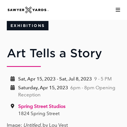
Skip to Main Content
EXHIBITIONS
Art Tells a Story
Sat, Apr 15, 2023 - Sat, Jul 8, 2023
9 - 5 PM
Saturday, Apr 15, 2023
6pm - 8pm Opening
Reception
Spring Street Studios
1824 Spring Street
Image:
Untitled
, by Lou Vest