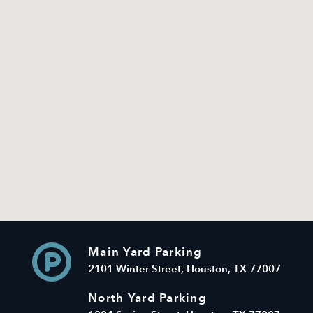
Main Yard Parking
2101 Winter Street, Houston, TX 77007
North Yard Parking