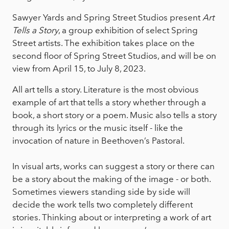
Sawyer Yards and Spring Street Studios present
Art
Tells a Story
, a group exhibition of select Spring
Street artists. The exhibition takes place on the
second floor of Spring Street Studios, and will be on
view from April 15, to July 8, 2023.
All art tells a story. Literature is the most obvious
example of art that tells a story whether through a
book, a short story or a poem. Music also tells a story
through its lyrics or the music itself - like the
invocation of nature in Beethoven’s Pastoral.
In visual arts, works can suggest a story or there can
be a story about the making of the image - or both.
Sometimes viewers standing side by side will
decide the work tells two completely different
stories. Thinking about or interpreting a work of art