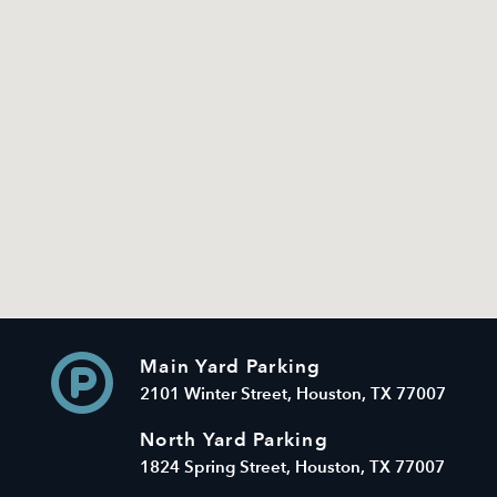
Main Yard Parking
2101 Winter Street, Houston, TX 77007
North Yard Parking
1824 Spring Street, Houston, TX 77007