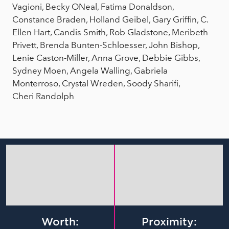
Vagioni, Becky ONeal, Fatima Donaldson,
Constance Braden, Holland Geibel, Gary Griffin, C.
Ellen Hart, Candis Smith, Rob Gladstone, Meribeth
Privett, Brenda Bunten-Schloesser, John Bishop,
Lenie Caston-Miller, Anna Grove, Debbie Gibbs,
Sydney Moen, Angela Walling, Gabriela
Monterroso, Crystal Wreden, Soody Sharifi,
Cheri Randolph
Worth:
Proximity: