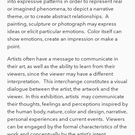
into expressive patterns in order to represent real
or imagined phenomena, to depict a narrative
theme, or to create abstract relationships. A
painting, sculpture or photograph may express
ideas or elicit particular emotions. Color itself can
show emotions, create an impression or make a
point.
Artists often have a message to communicate in
their art, as well as the ability to learn from their
viewers, since the viewer may have a different
interpretation. This interchange constitutes a visual
dialogue between the artist, the artwork and the
viewer. In this exhibition, artists may communicate
their thoughts, feelings and perceptions inspired by
the human body, nature, color and design, narrative,
personal experiences and current events. Viewers
can be engaged by the formal characteristics of the
work and conceptually by the artist’s intent.