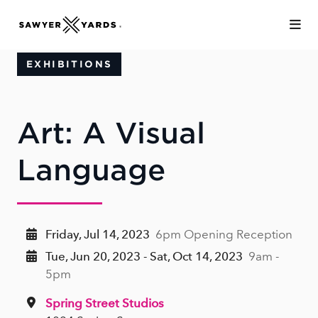
Skip to Main Content
EXHIBITIONS
Art: A Visual
Language
Friday, Jul 14, 2023
6pm Opening Reception
Tue, Jun 20, 2023 - Sat, Oct 14, 2023
9am -
5pm
Spring Street Studios