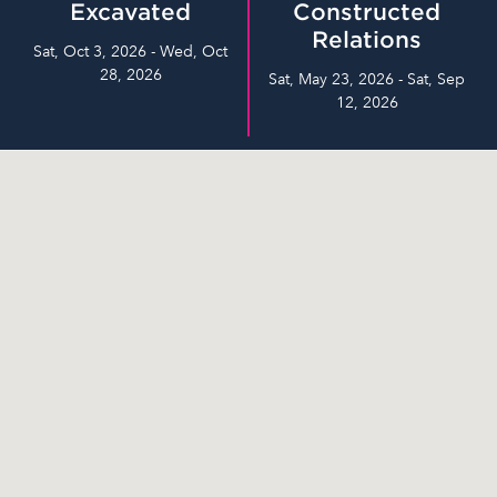
Excavated
Constructed
Relations
Sat, Oct 3, 2026 - Wed, Oct
28, 2026
Sat, May 23, 2026 - Sat, Sep
12, 2026