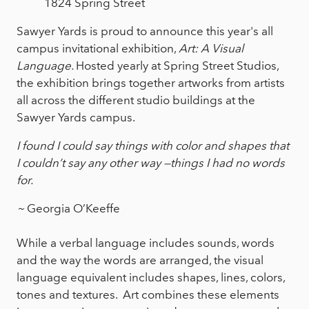
1824 Spring Street
Sawyer Yards is proud to announce this year's all
campus invitational exhibition,
Art: A Visual
Language.
Hosted yearly at Spring Street Studios,
the exhibition brings together artworks from artists
all across the different studio buildings at the
Sawyer Yards campus.
I found I could say things with color and shapes that
I couldn’t say any other way —things I had no words
for.
~
Georgia O’Keeffe
While a verbal language includes sounds, words
and the way the words are arranged, the visual
language equivalent includes shapes, lines, colors,
tones and textures. Art combines these elements