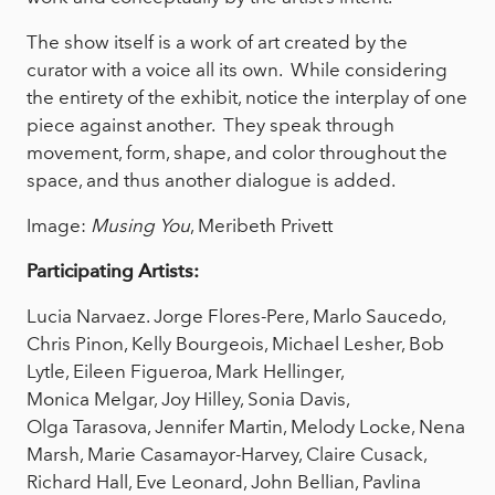
The show itself is a work of art created by the
curator with a voice all its own. While considering
the entirety of the exhibit, notice the interplay of one
piece against another. They speak through
movement, form, shape, and color throughout the
space, and thus another dialogue is added.
Image:
Musing You
, Meribeth Privett
Participating Artists:
Lucia Narvaez. Jorge Flores-Pere, Marlo Saucedo,
Chris Pinon, Kelly Bourgeois, Michael Lesher, Bob
Lytle, Eileen Figueroa, Mark Hellinger,
Monica Melgar, Joy Hilley, Sonia Davis,
Olga Tarasova, Jennifer Martin, Melody Locke, Nena
Marsh, Marie Casamayor-Harvey, Claire Cusack,
Richard Hall, Eve Leonard, John Bellian, Pavlina