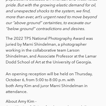
pride. But with the growing elastic demand for oil,
and unexpected shocks to the system, we find,
more than ever, art’s urgent need to move beyond
our “above ground” certainties, to excavate our
“below ground” contradictions and desires.
The 2022 TPS National Photography Award was
juried by Marni Shindelman, a photographer
working in the collaborative team Larson
Shindelman, and Associate Professor at the Lamar
Dodd School of Art at the University of Georgia.
An opening reception will be held on Thursday,
October 6, from 5:00 to 8:00 p.m. with
both Amy Kim and juror Marni Shindelman in
attendance.
About Amy Kim -