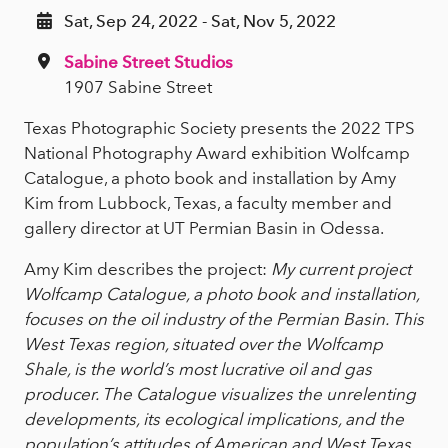
Sat, Sep 24, 2022 - Sat, Nov 5, 2022
Sabine Street Studios
1907 Sabine Street
Texas Photographic Society presents the 2022 TPS
National Photography Award exhibition Wolfcamp
Catalogue, a photo book and installation by Amy
Kim from Lubbock, Texas, a faculty member and
gallery director at UT Permian Basin in Odessa.
Amy Kim describes the project:
My current project
Wolfcamp Catalogue, a photo book and installation,
focuses on the oil industry of the Permian Basin. This
West Texas region, situated over the Wolfcamp
Shale, is the world’s most lucrative oil and gas
producer. The Catalogue visualizes the unrelenting
developments, its ecological implications, and the
population’s attitudes of American and West Texas