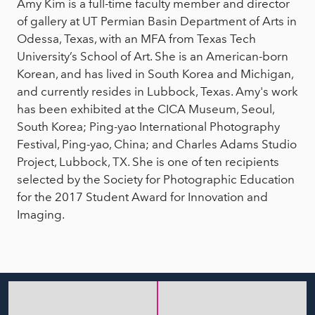
Amy Kim is a full-time faculty member and director
of gallery at UT Permian Basin Department of Arts in
Odessa, Texas, with an MFA from Texas Tech
University’s School of Art. She is an American-born
Korean, and has lived in South Korea and Michigan,
and currently resides in Lubbock, Texas. Amy's work
has been exhibited at the CICA Museum, Seoul,
South Korea; Ping-yao International Photography
Festival, Ping-yao, China; and Charles Adams Studio
Project, Lubbock, TX. She is one of ten recipients
selected by the Society for Photographic Education
for the 2017 Student Award for Innovation and
Imaging.