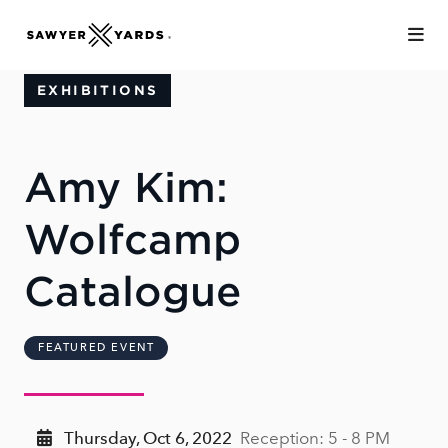
Skip to Main Content
EXHIBITIONS
Amy Kim:
Wolfcamp
Catalogue
FEATURED EVENT
Thursday, Oct 6, 2022
Reception: 5 - 8 PM