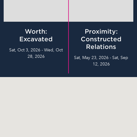
Worth:
Proximity:
Excavated
Constructed
Relations
Sat, Oct 3, 2026 - Wed, Oct
28, 2026
Sat, May 23, 2026 - Sat, Sep
12, 2026